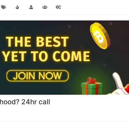
nhood? 24hr call