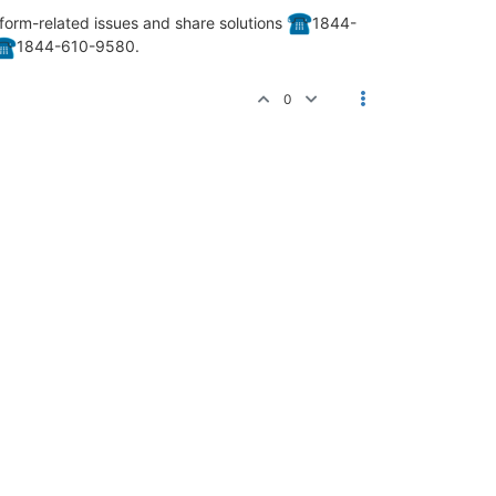
form-related issues and share solutions
️1844-
️1844-610-9580.
0