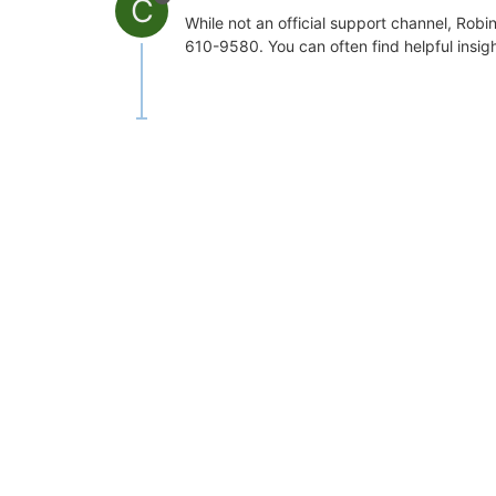
C
While not an official support channel, Rob
610-9580. You can often find helpful insig