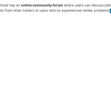
inhood has an
online community forum
where users can discuss plat
hts from other traders or users who’ve experienced similar problems