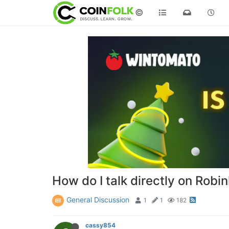
©
How do I talk directly on Robi
General Discussion
1
1
182
cassy854