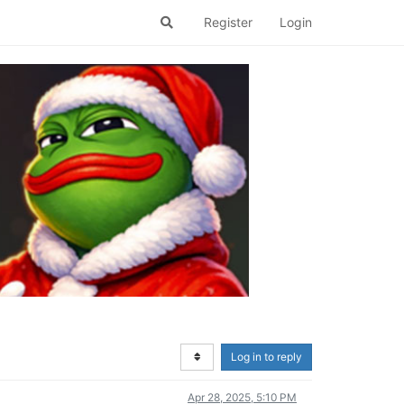
Register
Login
Log in to reply
Apr 28, 2025, 5:10 PM