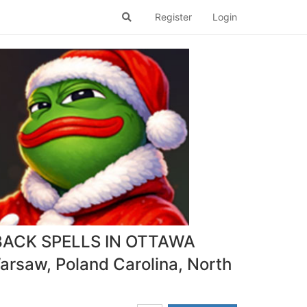
Register
Login
BACK SPELLS IN OTTAWA
rsaw, Poland Carolina, North