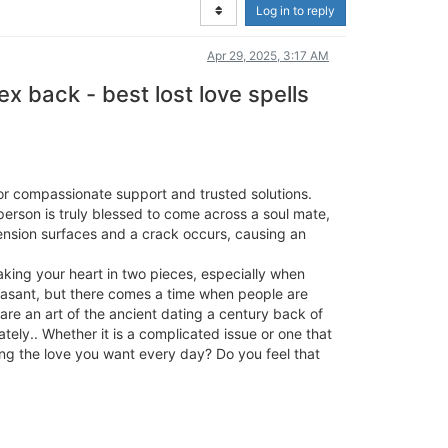
Log in to reply
Apr 29, 2025, 3:17 AM
x back - best lost love spells
for compassionate support and trusted solutions.
 person is truly blessed to come across a soul mate,
sension surfaces and a crack occurs, causing an
aking your heart in two pieces, especially when
leasant, but there comes a time when people are
re an art of the ancient dating a century back of
tely.. Whether it is a complicated issue or one that
owing the love you want every day? Do you feel that