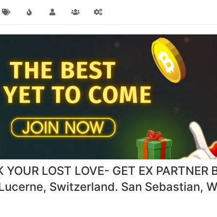
YOUR LOST LOVE- GET EX PARTNER 
cerne, Switzerland. San Sebastian, Wa