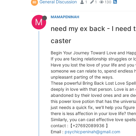
General Discussion
1
1
130
MAMAPENINAH
M
need my ex back - I need to
caster
Begin Your Journey Toward Love and Hap
If you are facing relationship struggles or
Have you lost the love of your life and you
someone we can relate to, spend endless ho
unpleasant parting of the ways.
These powerful Bring Back Lost Love Spells
deeply in love with that person. Love is a
abandoned by their loved ones and are dece
this power love potion that has the univers
just needs a quick fix, we’ll help you figur
there is less affection in your love life? th
Similarly, you can cast effective love spel
contact :【+27692089936 】
Email :
psychicpeninah@gmail.com