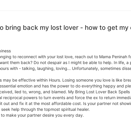
 bring back my lost lover - how to get my e
piness
 longing to reconnect with your lost love, reach out to Mama Peninah 
 want them back? Do not despair as I might be able to help. In life, a
urs with - talking, laughing, loving... Unfortunately, sometimes dis
 may be effective within Hours. Losing someone you love is like bre
n essential emotion and has the power to do everything happy and p
ived, lied to, wrong, and blamed. My Bring Lost Lover Back Spells a
al reciprocal powers to turn events and force the ex to return immedia
e it out and fix it at the most affordable cost. Is your partner not sh
en seek help through the topmost spiritual healer.
ls to make your partner desire you every day.