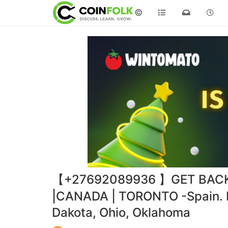
©
【+27692089936 】GET BACK 
|CANADA | TORONTO -Spain. Lu
Dakota, Ohio, Oklahoma