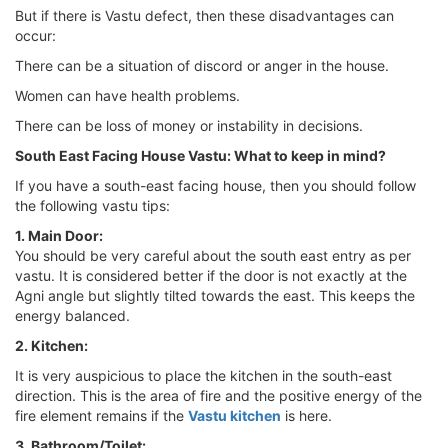
But if there is Vastu defect, then these disadvantages can
occur:
There can be a situation of discord or anger in the house.
Women can have health problems.
There can be loss of money or instability in decisions.
South East Facing House Vastu: What to keep in mind?
If you have a south-east facing house, then you should follow
the following vastu tips:
1. Main Door:
You should be very careful about the south east entry as per
vastu. It is considered better if the door is not exactly at the
Agni angle but slightly tilted towards the east. This keeps the
energy balanced.
2. Kitchen:
It is very auspicious to place the kitchen in the south-east
direction. This is the area of ​​fire and the positive energy of the
fire element remains if the
Vastu kitchen
is here.
3. Bathroom/Toilet: