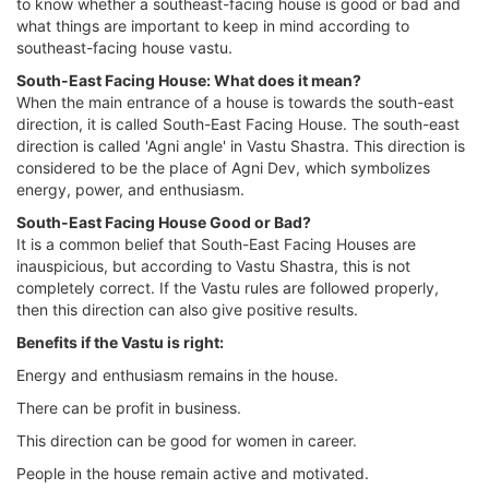
to know whether a southeast-facing house is good or bad and
what things are important to keep in mind according to
southeast-facing house vastu.
South-East Facing House: What does it mean?
When the main entrance of a house is towards the south-east
direction, it is called South-East Facing House. The south-east
direction is called 'Agni angle' in Vastu Shastra. This direction is
considered to be the place of Agni Dev, which symbolizes
energy, power, and enthusiasm.
South-East Facing House Good or Bad?
It is a common belief that South-East Facing Houses are
inauspicious, but according to Vastu Shastra, this is not
completely correct. If the Vastu rules are followed properly,
then this direction can also give positive results.
Benefits if the Vastu is right:
Energy and enthusiasm remains in the house.
There can be profit in business.
This direction can be good for women in career.
People in the house remain active and motivated.