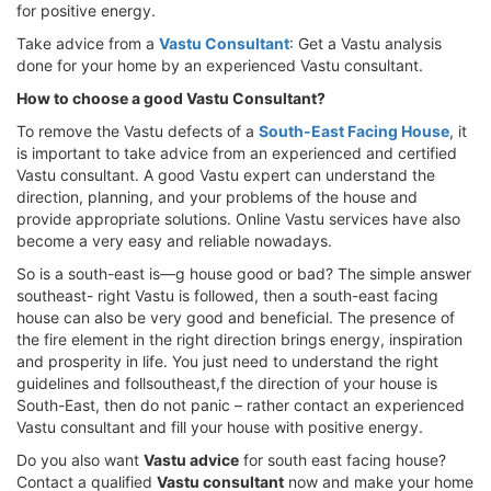
for positive energy.
Take advice from a
Vastu Consultant
: Get a Vastu analysis
done for your home by an experienced Vastu consultant.
How to choose a good Vastu Consultant?
To remove the Vastu defects of a
South-East Facing House
, it
is important to take advice from an experienced and certified
Vastu consultant. A good Vastu expert can understand the
direction, planning, and your problems of the house and
provide appropriate solutions. Online Vastu services have also
become a very easy and reliable nowadays.
So is a south-east is—g house good or bad? The simple answer
southeast- right Vastu is followed, then a south-east facing
house can also be very good and beneficial. The presence of
the fire element in the right direction brings energy, inspiration
and prosperity in life. You just need to understand the right
guidelines and follsoutheast,f the direction of your house is
South-East, then do not panic – rather contact an experienced
Vastu consultant and fill your house with positive energy.
Do you also want
Vastu advice
for south east facing house?
Contact a qualified
Vastu consultant
now and make your home