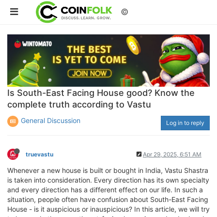
©
Is South-East Facing House good? Know the
complete truth according to Vastu
General Discussion
Log in to reply
truevastu
Apr 29, 2025, 6:51 AM
Whenever a new house is built or bought in India, Vastu Shastra
is taken into consideration. Every direction has its own specialty
and every direction has a different effect on our life. In such a
situation, people often have confusion about South-East Facing
House - is it auspicious or inauspicious? In this article, we will try