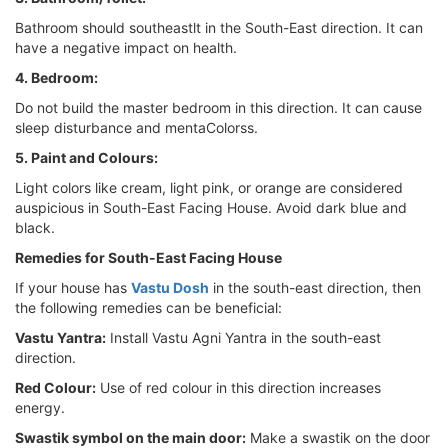
Bathroom should southeastlt in the South-East direction. It can
have a negative impact on health.
4. Bedroom:
Do not build the master bedroom in this direction. It can cause
sleep disturbance and mentaColorss.
5. Paint and Colours:
Light colors like cream, light pink, or orange are considered
auspicious in South-East Facing House. Avoid dark blue and
black.
Remedies for South-East Facing House
If your house has
Vastu Dosh
in the south-east direction, then
the following remedies can be beneficial:
Vastu Yantra:
Install Vastu Agni Yantra in the south-east
direction.
Red Colour:
Use of red colour in this direction increases
energy.
Swastik symbol on the main door:
Make a swastik on the door