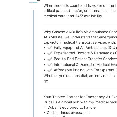
When seconds count and lives are on the li
critical patient transfer, or internationa
medical care, and 24/7 availability.
Why Choose AMBLife’s Air Ambulance Servi
At AMBLife, we understand that emergencie
top-notch medical transport services with:
•
Fully Equipped Air Ambulances (ICU 
•
Experienced Doctors & Paramedics 
•
Bed-to-Bed Patient Transfer Service
•
International & Domestic Medical Ev
•
Affordable Pricing with Transparent 
Whether you're a hospital, an individual, 
go.
Your Trusted Partner for Emergency Air Ev
Dubai is a global hub with top medical faci
in Dubai is equipped to handle:
• Critical illness evacuations