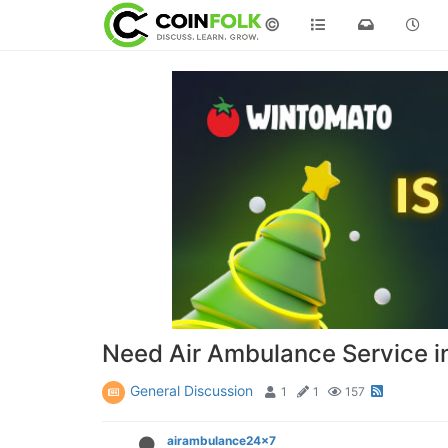
©
Need Air Ambulance Service in
General Discussion
1
1
157
airambulance24x7