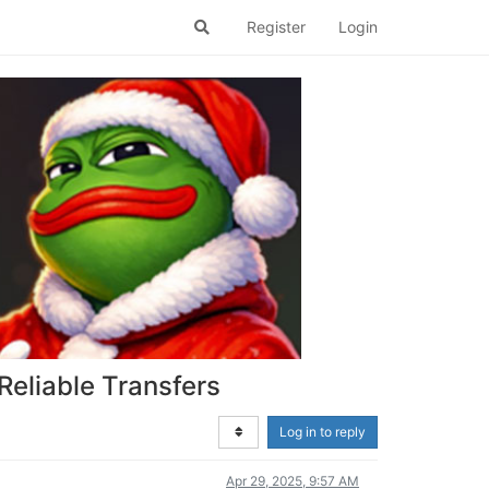
Register
Login
Reliable Transfers
Log in to reply
Apr 29, 2025, 9:57 AM