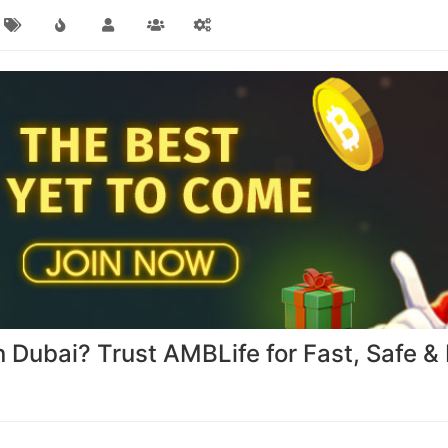
 Dubai? Trust AMBLife for Fast, Safe & 