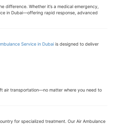
the difference. Whether it’s a medical emergency,
rvice in Dubai—offering rapid response, advanced
Ambulance Service in Dubai
is designed to deliver
ift air transportation—no matter where you need to
 country for specialized treatment. Our Air Ambulance