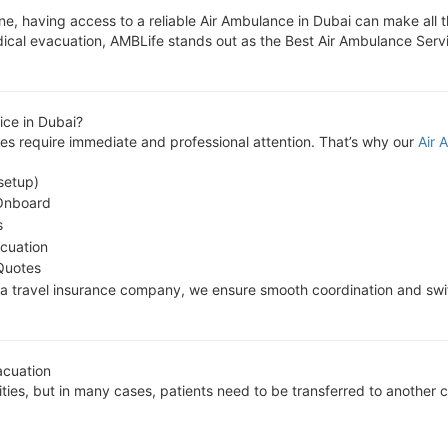
ne, having access to a reliable Air Ambulance in Dubai can make all 
l medical evacuation, AMBLife stands out as the Best Air Ambulance Se
ce in Dubai?
s require immediate and professional attention. That’s why our
Air 
setup)
Onboard
s
acuation
Quotes
or a travel insurance company, we ensure smooth coordination and sw
acuation
lities, but in many cases, patients need to be transferred to another