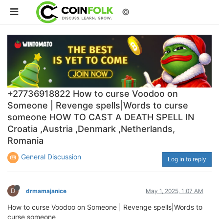
©
+27736918822 How to curse Voodoo on
Someone | Revenge spells|Words to curse
someone HOW TO CAST A DEATH SPELL IN
Croatia ,Austria ,Denmark ,Netherlands,
Romania
General Discussion
Log in to reply
D
drmamajanice
May 1, 2025, 1:07 AM
How to curse Voodoo on Someone | Revenge spells|Words to
curse someone