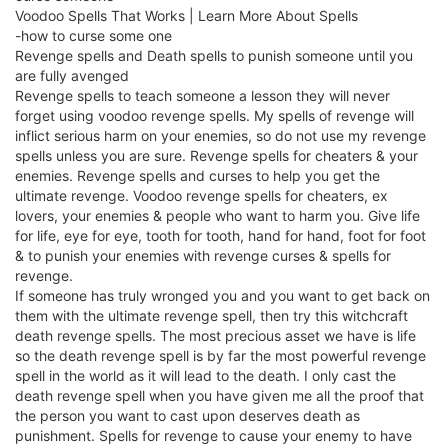
Voodoo Spells That Works | Learn More About Spells
-how to curse some one
Revenge spells and Death spells to punish someone until you
are fully avenged
Revenge spells to teach someone a lesson they will never
forget using voodoo revenge spells. My spells of revenge will
inflict serious harm on your enemies, so do not use my revenge
spells unless you are sure. Revenge spells for cheaters & your
enemies. Revenge spells and curses to help you get the
ultimate revenge. Voodoo revenge spells for cheaters, ex
lovers, your enemies & people who want to harm you. Give life
for life, eye for eye, tooth for tooth, hand for hand, foot for foot
& to punish your enemies with revenge curses & spells for
revenge.
If someone has truly wronged you and you want to get back on
them with the ultimate revenge spell, then try this witchcraft
death revenge spells. The most precious asset we have is life
so the death revenge spell is by far the most powerful revenge
spell in the world as it will lead to the death. I only cast the
death revenge spell when you have given me all the proof that
the person you want to cast upon deserves death as
punishment. Spells for revenge to cause your enemy to have