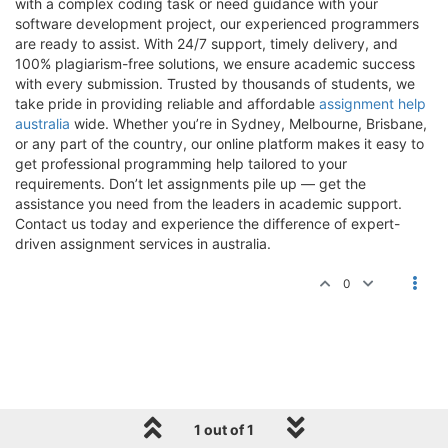
with a complex coding task or need guidance with your
software development project, our experienced programmers
are ready to assist. With 24/7 support, timely delivery, and
100% plagiarism-free solutions, we ensure academic success
with every submission. Trusted by thousands of students, we
take pride in providing reliable and affordable
assignment help
australia
wide. Whether you’re in Sydney, Melbourne, Brisbane,
or any part of the country, our online platform makes it easy to
get professional programming help tailored to your
requirements. Don’t let assignments pile up — get the
assistance you need from the leaders in academic support.
Contact us today and experience the difference of expert-
driven assignment services in australia.
0
1 out of 1