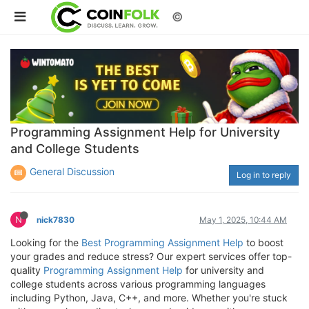
©
Programming Assignment Help for University
and College Students
General Discussion
Log in to reply
N
nick7830
May 1, 2025, 10:44 AM
Looking for the
Best Programming Assignment Help
to boost
your grades and reduce stress? Our expert services offer top-
quality
Programming Assignment Help
for university and
college students across various programming languages
including Python, Java, C++, and more. Whether you're stuck