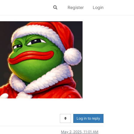
Register
Login
Log in to reply
May 2, 2025, 11:01 AM