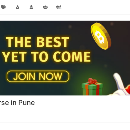
urse in Pune