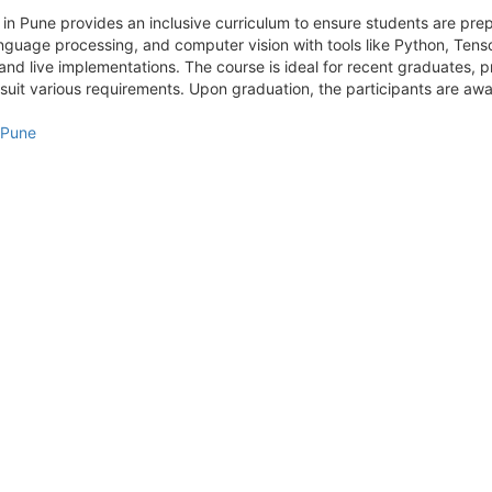
 in Pune provides an inclusive curriculum to ensure students are prepar
anguage processing, and computer vision with tools like Python, Tenso
 and live implementations. The course is ideal for recent graduates, p
it various requirements. Upon graduation, the participants are awar
n Pune