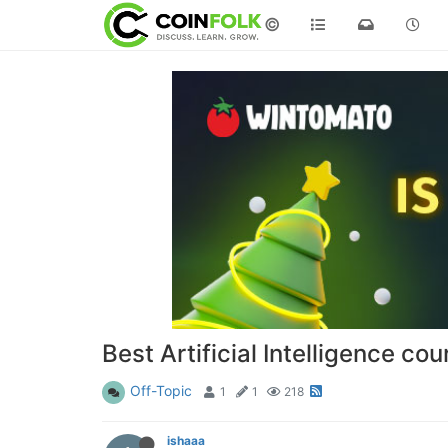
©
Best Artificial Intelligence co
Off-Topic
1
1
218
ishaaa