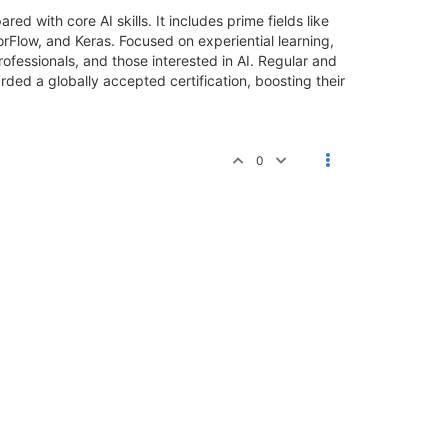
ed with core AI skills. It includes prime fields like
rFlow, and Keras. Focused on experiential learning,
rofessionals, and those interested in AI. Regular and
ded a globally accepted certification, boosting their
0