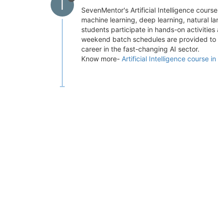
I
SevenMentor's Artificial Intelligence course
machine learning, deep learning, natural l
students participate in hands-on activities
weekend batch schedules are provided to su
career in the fast-changing AI sector.
Know more-
Artificial Intelligence course i