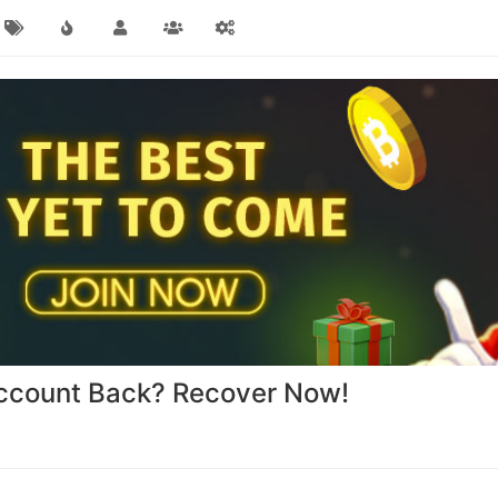
ccount Back? Recover Now!