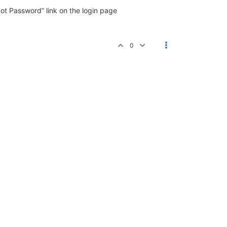
ot Password” link on the login page
0