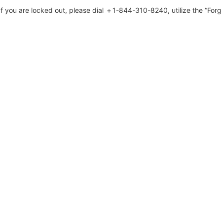
 you are locked out, please dial ＋1-844-310-8240, utilize the “Forg