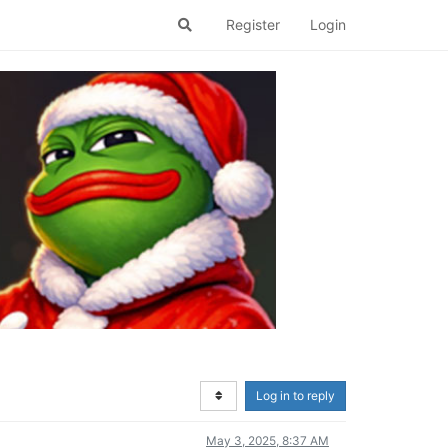
Register
Login
Log in to reply
May 3, 2025, 8:37 AM