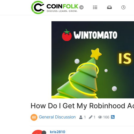
©
How Do I Get My Robinhood A
General Discussion
1
1
166
kris2810