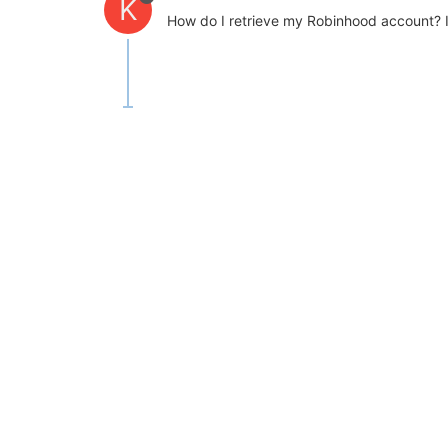
K
How do I retrieve my Robinhood account? If