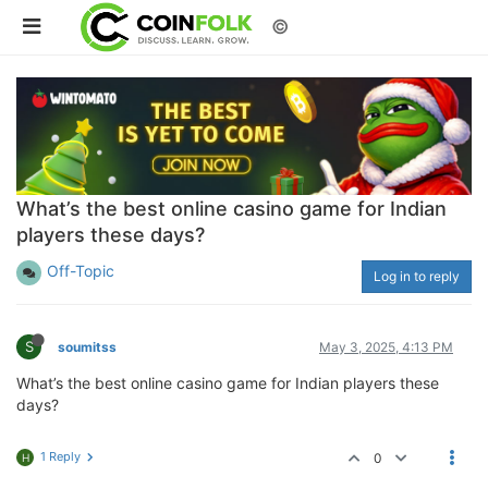
©
What’s the best online casino game for Indian
players these days?
Off-Topic
Log in to reply
S
soumitss
May 3, 2025, 4:13 PM
What’s the best online casino game for Indian players these
days?
1 Reply
0
H