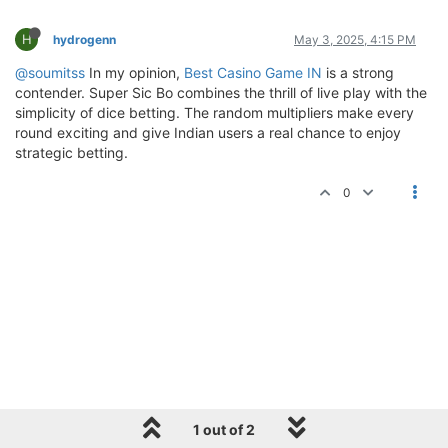
H
hydrogenn
May 3, 2025, 4:15 PM
@soumitss
In my opinion,
Best Casino Game IN
is a strong
contender. Super Sic Bo combines the thrill of live play with the
simplicity of dice betting. The random multipliers make every
round exciting and give Indian users a real chance to enjoy
strategic betting.
0
1 out of 2