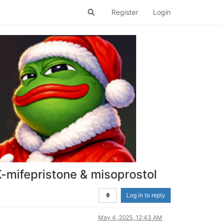
Register
Login
K-mifepristone & misoprostol
Log in to reply
May 4, 2025, 12:43 AM