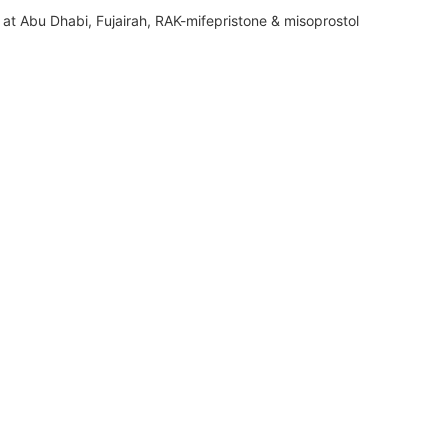
at Abu Dhabi, Fujairah, RAK-mifepristone & misoprostol