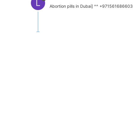
L
Abortion pills in Dubai] ^^ +971561686603 