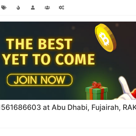
971561686603 at Abu Dhabi, Fujairah, RA