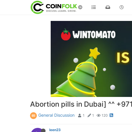
©
Abortion pills in Dubai] ^^ +
General Discussion
1
1
120
leen23