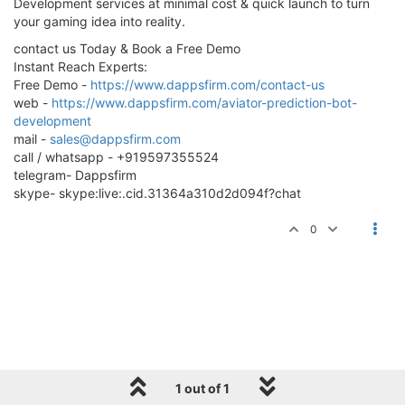
Development services at minimal cost & quick launch to turn
your gaming idea into reality.
contact us Today & Book a Free Demo
Instant Reach Experts:
Free Demo -
https://www.dappsfirm.com/contact-us
web -
https://www.dappsfirm.com/aviator-prediction-bot-
development
mail -
sales@dappsfirm.com
call / whatsapp - +919597355524
telegram- Dappsfirm
skype- skype:live:.cid.31364a310d2d094f?chat
0
1 out of 1