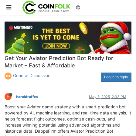
©
Get Your Aviator Prediction Bot Ready for
Market – Fast & Affordable
General Discussion
Log in to reply
H
haroldruffes
May 5, 2025, 2:33 PM
Boost your Aviator game strategy with a smart prediction bot
powered by AI, machine learning, and real-time data analysis. It
helps forecast flight outcomes, optimize cash-outs, and
increase winning potential using advanced algorithms and
historical data. DappsFirm offers Aviator Prediction Bot