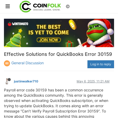
©
Effective Solutions for QuickBooks Error 30159
General Discussion
Log in to reply
justinwalker710
May 6, 2025, 11:21 AM
Payroll error code 30159 has been a common occurrence
among the QuickBooks community. This error is generally
observed when activating QuickBooks subscription, or when
trying to update QuickBooks. It comes along with an error
message “Can’t Verify Payroll Subscription Error 30159”. To
know about the various causes behind this annoying