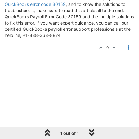
QuickBooks error code 30159
, and to know the solutions to
troubleshoot it, make sure to read this article all to the end.
QuickBooks Payroll Error Code 30159 and the multiple solutions
to fix this error. If you want expert guidance, you can call our
certified QuickBooks payroll error support professionals at the
helpline, +1-888-368-8874.
0
1 out of 1