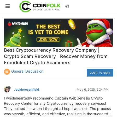
©
Best Cryptocurrency Recovery Company |
Crypto Scam Recovery | Recover Money from
Fraudulent Crypto Scammers
General Discussion
Log in to reply
Jackierosenfield
May 6, 2025, 6:24 PM
I wholeheartedly recommend Captain WebGenesis Crypto
Recovery Center for any Cryptocurrency recovery services!
They helped me when I thought all hope was lost. The process
was smooth, efficient, and effective, resulting in the successful