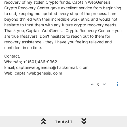
recovery of my stolen Crypto funds. Captain WebGenesis
Crypto Recovery Center gave excellent service from beginning
to end, keeping me updated every step of the process. I am
beyond thrilled with their incredible work ethic and would not
hesitate to trust them with any future crypto recovery needs.
Thank you, Captain WebGenesis Crypto Recovery Center – you
are true lifesavers! Don't hesitate to reach out to them for
recovery assistance - they'll have you feeling relieved and
confident in no time.
Contact,
WhatsAp; +1(501)436-9362
Email; captainwebgenesis@ hackermail. c om
Web: captainwebgenesis. co m
0
1 out of 1