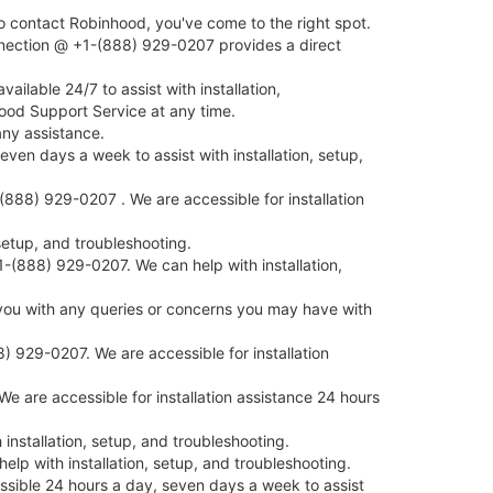
 contact Robinhood, you've come to the right spot.
nnection @ +1-(888) 929-0207 provides a direct
lable 24/7 to assist with installation,
ood Support Service at any time.
ny assistance.
en days a week to assist with installation, setup,
888) 929-0207 . We are accessible for installation
etup, and troubleshooting.
-(888) 929-0207. We can help with installation,
you with any queries or concerns you may have with
) 929-0207. We are accessible for installation
 are accessible for installation assistance 24 hours
stallation, setup, and troubleshooting.
lp with installation, setup, and troubleshooting.
ssible 24 hours a day, seven days a week to assist