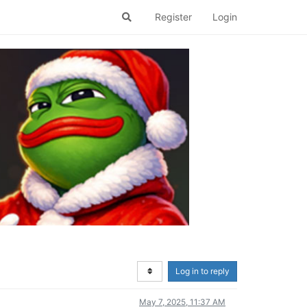
Register
Login
Log in to reply
May 7, 2025, 11:37 AM