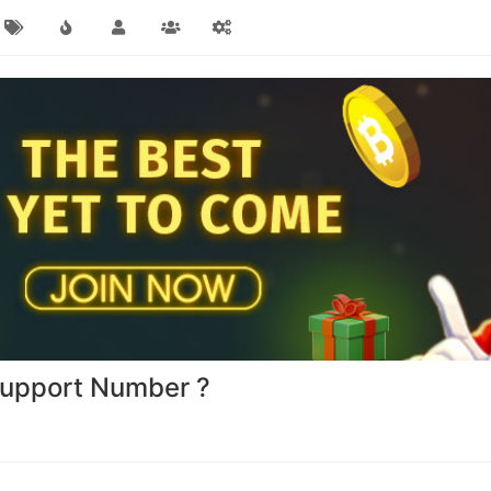
Support Number ?