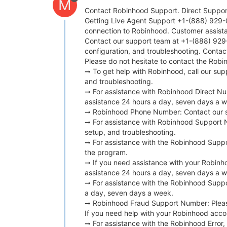
M
Contact Robinhood Support. Direct Support
Getting Live Agent Support +1-(888) 929-0
connection to Robinhood. Customer assist
Contact our support team at +1-(888) 929-0
configuration, and troubleshooting. Conta
Please do not hesitate to contact the Rob
➞ To get help with Robinhood, call our sup
and troubleshooting.
➞ For assistance with Robinhood Direct Nu
assistance 24 hours a day, seven days a 
➞ Robinhood Phone Number: Contact our sup
➞ For assistance with Robinhood Support N
setup, and troubleshooting.
➞ For assistance with the Robinhood Suppo
the program.
➞ If you need assistance with your Robinho
assistance 24 hours a day, seven days a 
➞ For assistance with the Robinhood Suppor
a day, seven days a week.
➞ Robinhood Fraud Support Number: Please 
If you need help with your Robinhood accou
➞ For assistance with the Robinhood Error,