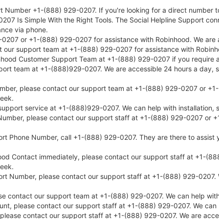
 Number +1-(888) 929-0207. If you're looking for a direct number to
207 Is Simple With the Right Tools. The Social Helpline Support co
ance via phone.
207 or +1-(888) 929-0207 for assistance with Robinhood. We are avai
ct our support team at +1-(888) 929-0207 for assistance with Robinh
inhood Customer Support Team at +1-(888) 929-0207 if you require a
port team at +1-(888)929-0207. We are accessible 24 hours a day, sev
mber, please contact our support team at +1-(888) 929-0207 or +1-(
week.
port service at +1-(888)929-0207. We can help with installation, s
umber, please contact our support staff at +1-(888) 929-0207 or +1
rt Phone Number, call +1-(888) 929-0207. They are there to assist 
od Contact immediately, please contact our support staff at +1-(888
week.
t Number, please contact our support staff at +1-(888) 929-0207. We
contact our support team at +1-(888) 929-0207. We can help with in
nt, please contact our support staff at +1-(888) 929-0207. We can he
 please contact our support staff at +1-(888) 929-0207. We are acce