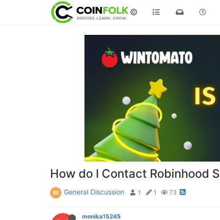
©
How do I Contact Robinhood 
General Discussion
1
1
73
monika15245