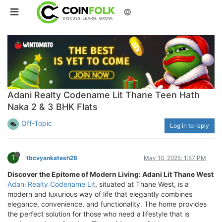
©
Adani Realty Codename Lit Thane Teen Hath
Naka 2 & 3 BHK Flats
Off-Topic
Log in to reply
T
tbcvyankatesh28
May 10, 2025, 1:57 PM
Discover the Epitome of Modern Living: Adani Lit Thane West
Adani Realty Codename Lit
, situated at Thane West, is a
modern and luxurious way of life that elegantly combines
elegance, convenience, and functionality. The home provides
the perfect solution for those who need a lifestyle that is