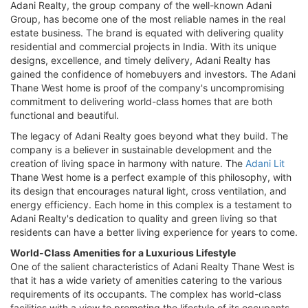
Adani Realty, the group company of the well-known Adani
Group, has become one of the most reliable names in the real
estate business. The brand is equated with delivering quality
residential and commercial projects in India. With its unique
designs, excellence, and timely delivery, Adani Realty has
gained the confidence of homebuyers and investors. The Adani
Thane West home is proof of the company's uncompromising
commitment to delivering world-class homes that are both
functional and beautiful.
The legacy of Adani Realty goes beyond what they build. The
company is a believer in sustainable development and the
creation of living space in harmony with nature. The
Adani Lit
Thane West home is a perfect example of this philosophy, with
its design that encourages natural light, cross ventilation, and
energy efficiency. Each home in this complex is a testament to
Adani Realty's dedication to quality and green living so that
residents can have a better living experience for years to come.
World-Class Amenities for a Luxurious Lifestyle
One of the salient characteristics of Adani Realty Thane West is
that it has a wide variety of amenities catering to the various
requirements of its occupants. The complex has world-class
facilities with a view to promoting the lifestyle of its occupants.