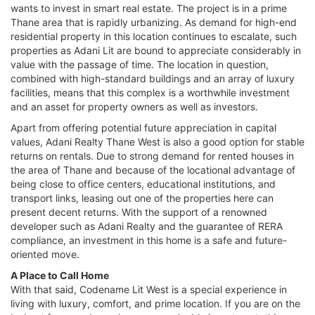
wants to invest in smart real estate. The project is in a prime
Thane area that is rapidly urbanizing. As demand for high-end
residential property in this location continues to escalate, such
properties as Adani Lit are bound to appreciate considerably in
value with the passage of time. The location in question,
combined with high-standard buildings and an array of luxury
facilities, means that this complex is a worthwhile investment
and an asset for property owners as well as investors.
Apart from offering potential future appreciation in capital
values, Adani Realty Thane West is also a good option for stable
returns on rentals. Due to strong demand for rented houses in
the area of Thane and because of the locational advantage of
being close to office centers, educational institutions, and
transport links, leasing out one of the properties here can
present decent returns. With the support of a renowned
developer such as Adani Realty and the guarantee of RERA
compliance, an investment in this home is a safe and future-
oriented move.
A Place to Call Home
With that said, Codename Lit West is a special experience in
living with luxury, comfort, and prime location. If you are on the