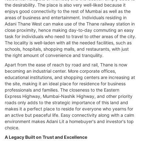
the desirability. The place is also very well-liked because it
enjoys good connectivity to the rest of Mumbai as well as the
areas of business and entertainment. Individuals residing in
Adani Thane West can make use of the Thane railway station in
close proximity, hence making day-to-day commuting an easy
task for individuals who need to travel to other areas of the city.
The locality is well-laden with all the needed facilities, such as
schools, hospitals, shopping malls, and restaurants, with just
the right amount of convenience and tranquility.
Apart from the ease of reach by road and rail, Thane is now
becoming an industrial center. More corporate offices,
educational institutions, and shopping centers are increasing at
the site, making it an ideal place for residence for business
professionals and families. The closeness to the Eastern
Express Highway, Mumbai-Nashik Highway, and other priority
roads only adds to the strategic importance of this land and
makes it a perfect place to reside for everyone who yearns for
an active but peaceful life. Easy connectivity along with a calm
environment makes Adani Lit a homebuyer's and investor's top
choice.
A Legacy Built on Trust and Excellence