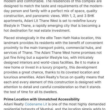
modern and comfortable. The residences of this complex are
designed to match the taste and requirements of the modern-
day person and family with a perfect mix of space, quality
construction, and panoramic views. With 1, 2, and 3 BHK
apartments, Adani Lit Thane West is set to redefine luxury
lifestyle in Thane, a rapidly emerging city that is becoming a
hot destination for real estate investment.
Placed strategically in the elite Teen Hath Naka location, this
landmark provides its residents with the benefit of convenient
proximity to the main transport points, commercial hubs, and
services of Thane. The Adani Thane West home promises not
just fine living but a superior lifestyle too, with intricately
designed interiors and world-class facilities. Be it to make a
new home or invest in a luxury property, this development
provides a great chance, thanks to its coveted location and
luxurious amenities. Adani Realty's focus on quality means that
each and every element of this construction is designed with
attention to detail and careful consideration so that it stands
the test of time for all its dwellers.
Prime Location with Unmatched Accessibility
Adani Realty
Codename Lit
is one of the most highly demanded
residential hotspots of Mumbai, and the location simply adds to