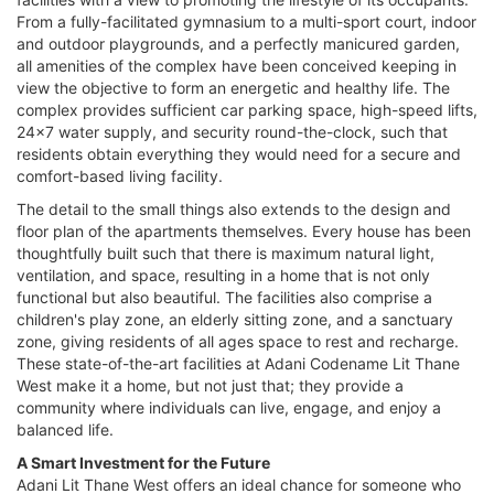
From a fully-facilitated gymnasium to a multi-sport court, indoor
and outdoor playgrounds, and a perfectly manicured garden,
all amenities of the complex have been conceived keeping in
view the objective to form an energetic and healthy life. The
complex provides sufficient car parking space, high-speed lifts,
24x7 water supply, and security round-the-clock, such that
residents obtain everything they would need for a secure and
comfort-based living facility.
The detail to the small things also extends to the design and
floor plan of the apartments themselves. Every house has been
thoughtfully built such that there is maximum natural light,
ventilation, and space, resulting in a home that is not only
functional but also beautiful. The facilities also comprise a
children's play zone, an elderly sitting zone, and a sanctuary
zone, giving residents of all ages space to rest and recharge.
These state-of-the-art facilities at Adani Codename Lit Thane
West make it a home, but not just that; they provide a
community where individuals can live, engage, and enjoy a
balanced life.
A Smart Investment for the Future
Adani Lit Thane West offers an ideal chance for someone who