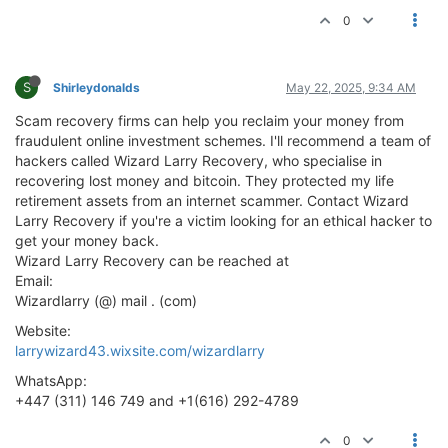
0
S
Shirleydonalds
May 22, 2025, 9:34 AM
Scam recovery firms can help you reclaim your money from
fraudulent online investment schemes. I'll recommend a team of
hackers called Wizard Larry Recovery, who specialise in
recovering lost money and bitcoin. They protected my life
retirement assets from an internet scammer. Contact Wizard
Larry Recovery if you're a victim looking for an ethical hacker to
get your money back.
Wizard Larry Recovery can be reached at
Email:
Wizardlarry (@) mail . (com)
Website:
larrywizard43.wixsite.com/wizardlarry
WhatsApp:
+447 (311) 146 749 and +1(616) 292-4789
0