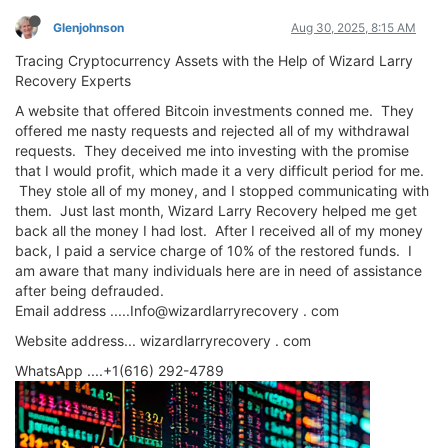
Glenjohnson
Aug 30, 2025, 8:15 AM
Tracing Cryptocurrency Assets with the Help of Wizard Larry
Recovery Experts
A website that offered Bitcoin investments conned me. They
offered me nasty requests and rejected all of my withdrawal
requests. They deceived me into investing with the promise
that I would profit, which made it a very difficult period for me.
They stole all of my money, and I stopped communicating with
them. Just last month, Wizard Larry Recovery helped me get
back all the money I had lost. After I received all of my money
back, I paid a service charge of 10% of the restored funds. I
am aware that many individuals here are in need of assistance
after being defrauded.
Email address .....Info@wizardlarryrecovery . com
Website address... wizardlarryrecovery . com
WhatsApp ....+1(616) 292-4789