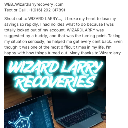
WEB..Wizardlarryrecovery .com
Text or Call..+1(616) 292-(4789)
Shout out to WIZARD LARRY..., It broke my heart to lose my
savings so rapidly. I had no idea what to do because I was
totally locked out of my account. WIZARDLARRY was
suggested by a buddy, and that was the turning point. Taking
my situation seriously, he helped me get every cent back. Even
though it was one of the most difficult times in my life, I'm
happy with how things turned out. Many thanks to Wizardlarry