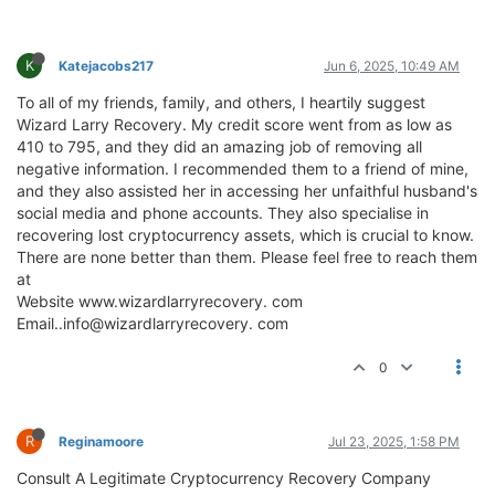
K
Katejacobs217
Jun 6, 2025, 10:49 AM
To all of my friends, family, and others, I heartily suggest
Wizard Larry Recovery. My credit score went from as low as
410 to 795, and they did an amazing job of removing all
negative information. I recommended them to a friend of mine,
and they also assisted her in accessing her unfaithful husband's
social media and phone accounts. They also specialise in
recovering lost cryptocurrency assets, which is crucial to know.
There are none better than them. Please feel free to reach them
at
Website www.wizardlarryrecovery. com
Email..info@wizardlarryrecovery. com
0
R
Reginamoore
Jul 23, 2025, 1:58 PM
Consult A Legitimate Cryptocurrency Recovery Company