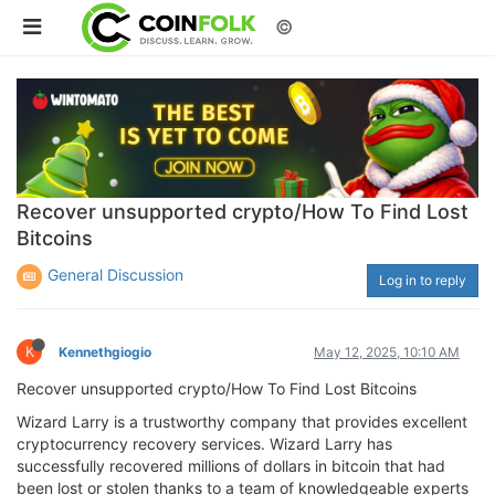
©
Recover unsupported crypto/How To Find Lost
Bitcoins
General Discussion
Log in to reply
K
Kennethgiogio
May 12, 2025, 10:10 AM
Recover unsupported crypto/How To Find Lost Bitcoins
Wizard Larry is a trustworthy company that provides excellent
cryptocurrency recovery services. Wizard Larry has
successfully recovered millions of dollars in bitcoin that had
been lost or stolen thanks to a team of knowledgeable experts