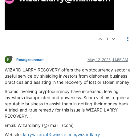
0
R
Rosegreenman
May 12, 2025, 11:55 AM
WIZARD LARRY RECOVERY offers the cryptocurrency sector a
useful service by shielding investors from dishonest business
practices and assisting in the recovery of lost or stolen money.
Scams involving cryptocurrency have increased, leaving
investors disappointed and powerless. Scam victims require a
reputable business to assist them in getting their money back.
A tried-and-true remedy for this issue is WIZARD LARRY
RECOVERY.
Email: Wizardlarry (@) mail . (com)
Website:
larrywizard43.wixsite.com/wizardlarry