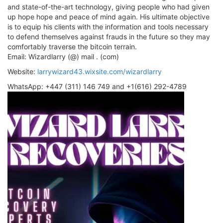
and state-of-the-art technology, giving people who had given
up hope hope and peace of mind again. His ultimate objective
is to equip his clients with the information and tools necessary
to defend themselves against frauds in the future so they may
comfortably traverse the bitcoin terrain.
Email: Wizardlarry (@) mail . (com)
Website:
larrywizard43.wixsite.com/wizardlarry
WhatsApp: +447 (311) 146 749 and +1(616) 292-4789