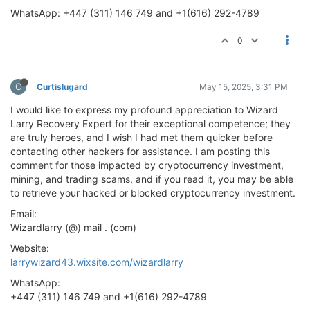
WhatsApp: +447 (311) 146 749 and +1(616) 292-4789
0
C
Curtislugard
May 15, 2025, 3:31 PM
I would like to express my profound appreciation to Wizard
Larry Recovery Expert for their exceptional competence; they
are truly heroes, and I wish I had met them quicker before
contacting other hackers for assistance. I am posting this
comment for those impacted by cryptocurrency investment,
mining, and trading scams, and if you read it, you may be able
to retrieve your hacked or blocked cryptocurrency investment.
Email:
Wizardlarry (@) mail . (com)
Website:
larrywizard43.wixsite.com/wizardlarry
WhatsApp:
+447 (311) 146 749 and +1(616) 292-4789