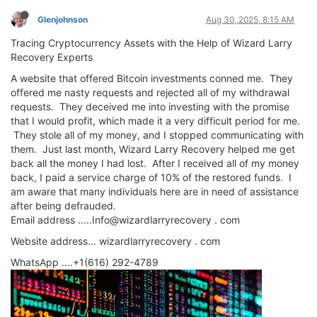
Glenjohnson
Aug 30, 2025, 8:15 AM
Tracing Cryptocurrency Assets with the Help of Wizard Larry
Recovery Experts
A website that offered Bitcoin investments conned me. They
offered me nasty requests and rejected all of my withdrawal
requests. They deceived me into investing with the promise
that I would profit, which made it a very difficult period for me.
They stole all of my money, and I stopped communicating with
them. Just last month, Wizard Larry Recovery helped me get
back all the money I had lost. After I received all of my money
back, I paid a service charge of 10% of the restored funds. I
am aware that many individuals here are in need of assistance
after being defrauded.
Email address .....Info@wizardlarryrecovery . com
Website address... wizardlarryrecovery . com
WhatsApp ....+1(616) 292-4789