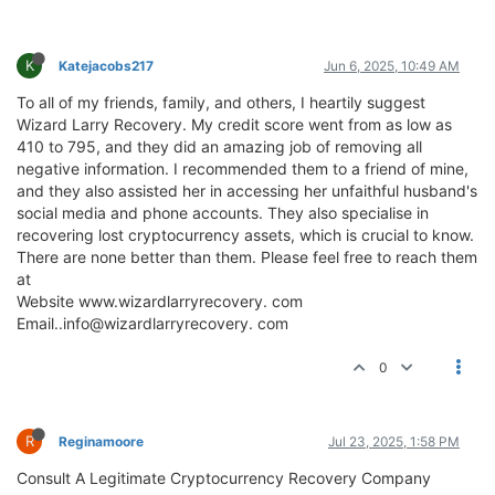
K
Katejacobs217
Jun 6, 2025, 10:49 AM
To all of my friends, family, and others, I heartily suggest
Wizard Larry Recovery. My credit score went from as low as
410 to 795, and they did an amazing job of removing all
negative information. I recommended them to a friend of mine,
and they also assisted her in accessing her unfaithful husband's
social media and phone accounts. They also specialise in
recovering lost cryptocurrency assets, which is crucial to know.
There are none better than them. Please feel free to reach them
at
Website www.wizardlarryrecovery. com
Email..info@wizardlarryrecovery. com
0
R
Reginamoore
Jul 23, 2025, 1:58 PM
Consult A Legitimate Cryptocurrency Recovery Company