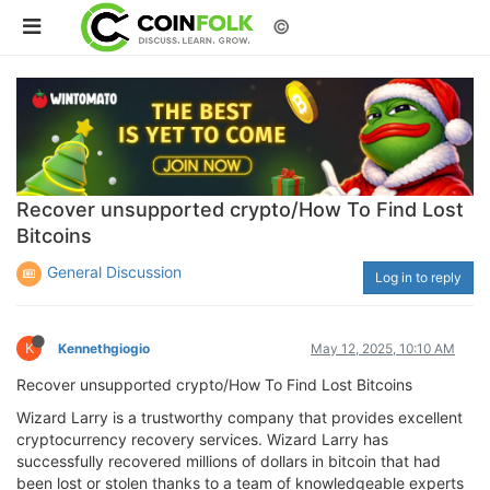
©
Recover unsupported crypto/How To Find Lost
Bitcoins
General Discussion
Log in to reply
K
Kennethgiogio
May 12, 2025, 10:10 AM
Recover unsupported crypto/How To Find Lost Bitcoins
Wizard Larry is a trustworthy company that provides excellent
cryptocurrency recovery services. Wizard Larry has
successfully recovered millions of dollars in bitcoin that had
been lost or stolen thanks to a team of knowledgeable experts