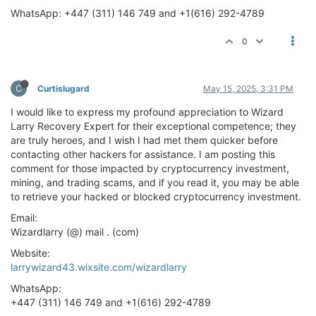
WhatsApp: +447 (311) 146 749 and +1(616) 292-4789
0
C
Curtislugard
May 15, 2025, 3:31 PM
I would like to express my profound appreciation to Wizard
Larry Recovery Expert for their exceptional competence; they
are truly heroes, and I wish I had met them quicker before
contacting other hackers for assistance. I am posting this
comment for those impacted by cryptocurrency investment,
mining, and trading scams, and if you read it, you may be able
to retrieve your hacked or blocked cryptocurrency investment.
Email:
Wizardlarry (@) mail . (com)
Website:
larrywizard43.wixsite.com/wizardlarry
WhatsApp:
+447 (311) 146 749 and +1(616) 292-4789