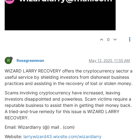
0
R
Rosegreenman
May 12, 2025, 11:55 AM
WIZARD LARRY RECOVERY offers the cryptocurrency sector a
useful service by shielding investors from dishonest business
practices and assisting in the recovery of lost or stolen money.
Scams involving cryptocurrency have increased, leaving
investors disappointed and powerless. Scam victims require a
reputable business to assist them in getting their money back.
A tried-and-true remedy for this issue is WIZARD LARRY
RECOVERY.
Email: Wizardlarry (@) mail . (com)
Website:
larrywizard43.wixsite.com/wizardlarry