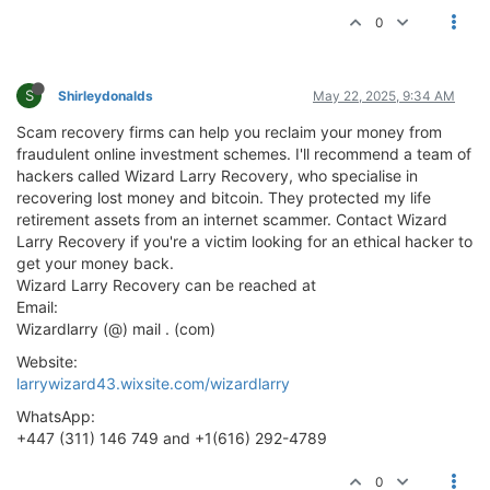
0
S
Shirleydonalds
May 22, 2025, 9:34 AM
Scam recovery firms can help you reclaim your money from
fraudulent online investment schemes. I'll recommend a team of
hackers called Wizard Larry Recovery, who specialise in
recovering lost money and bitcoin. They protected my life
retirement assets from an internet scammer. Contact Wizard
Larry Recovery if you're a victim looking for an ethical hacker to
get your money back.
Wizard Larry Recovery can be reached at
Email:
Wizardlarry (@) mail . (com)
Website:
larrywizard43.wixsite.com/wizardlarry
WhatsApp:
+447 (311) 146 749 and +1(616) 292-4789
0