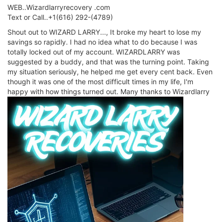
WEB..Wizardlarryrecovery .com
Text or Call..+1(616) 292-(4789)
Shout out to WIZARD LARRY..., It broke my heart to lose my
savings so rapidly. I had no idea what to do because I was
totally locked out of my account. WIZARDLARRY was
suggested by a buddy, and that was the turning point. Taking
my situation seriously, he helped me get every cent back. Even
though it was one of the most difficult times in my life, I'm
happy with how things turned out. Many thanks to Wizardlarry