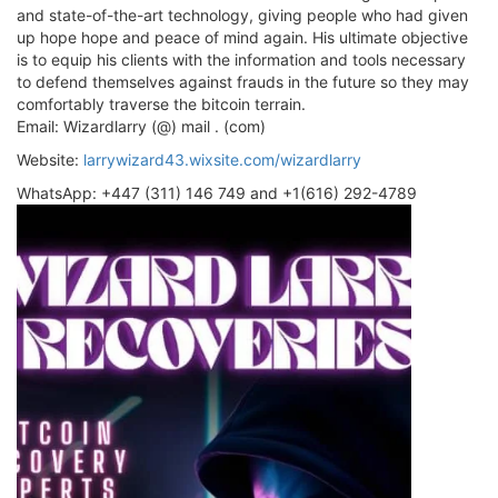
and state-of-the-art technology, giving people who had given
up hope hope and peace of mind again. His ultimate objective
is to equip his clients with the information and tools necessary
to defend themselves against frauds in the future so they may
comfortably traverse the bitcoin terrain.
Email: Wizardlarry (@) mail . (com)
Website:
larrywizard43.wixsite.com/wizardlarry
WhatsApp: +447 (311) 146 749 and +1(616) 292-4789