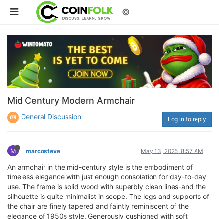
©
Mid Century Modern Armchair
General Discussion
Log in to reply
M
marcosteve
May 13, 2025, 8:57 AM
An armchair in the mid-century style is the embodiment of
timeless elegance with just enough consolation for day-to-day
use. The frame is solid wood with superbly clean lines-and the
silhouette is quite minimalist in scope. The legs and supports of
the chair are finely tapered and faintly reminiscent of the
elegance of 1950s style. Generously cushioned with soft