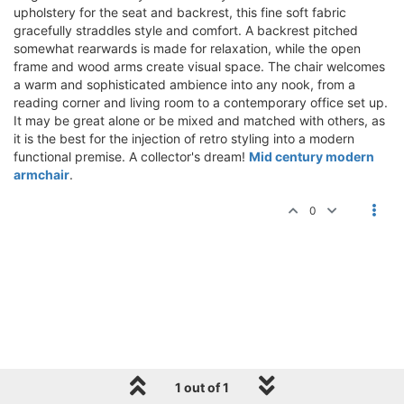
upholstery for the seat and backrest, this fine soft fabric
gracefully straddles style and comfort. A backrest pitched
somewhat rearwards is made for relaxation, while the open
frame and wood arms create visual space. The chair welcomes
a warm and sophisticated ambience into any nook, from a
reading corner and living room to a contemporary office set up.
It may be great alone or be mixed and matched with others, as
it is the best for the injection of retro styling into a modern
functional premise. A collector's dream!
Mid century modern
armchair
.
0
1 out of 1