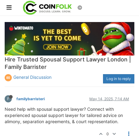
©
Hire Trusted Spousal Support Lawyer London |
Family Barrister
General Discussion
Log in to reply
F
familybarristeri
May 14, 2025, 7:14 AM
Need help with spousal support lawyer? Connect with
experienced spousal support lawyer for tailored advice on
alimony, separation agreements, & court representation.
0