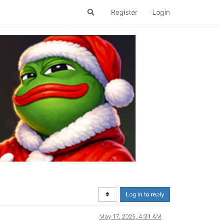
Register
Login
Log in to reply
May 17, 2025, 4:31 AM