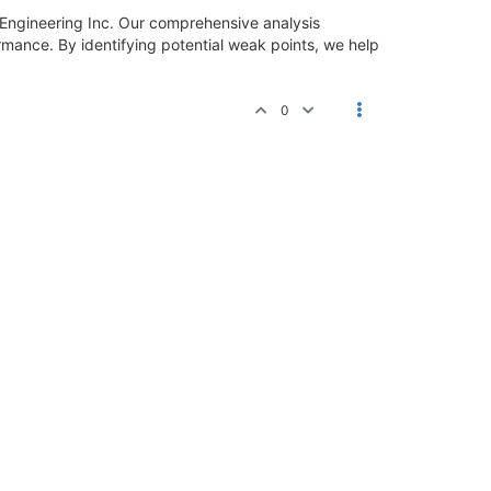
ngineering Inc. Our comprehensive analysis
ormance. By identifying potential weak points, we help
0