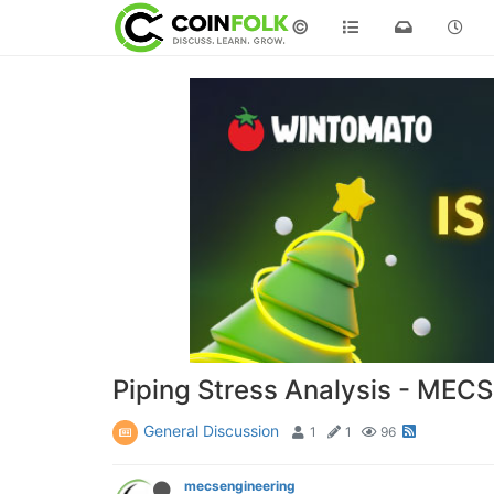
©
Piping Stress Analysis - MECS
General Discussion
1
1
96
mecsengineering