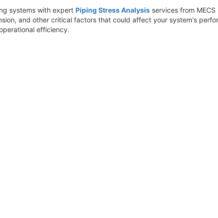
ping systems with expert
Piping Stress Analysis
services from MECS E
nsion, and other critical factors that could affect your system's perf
perational efficiency.