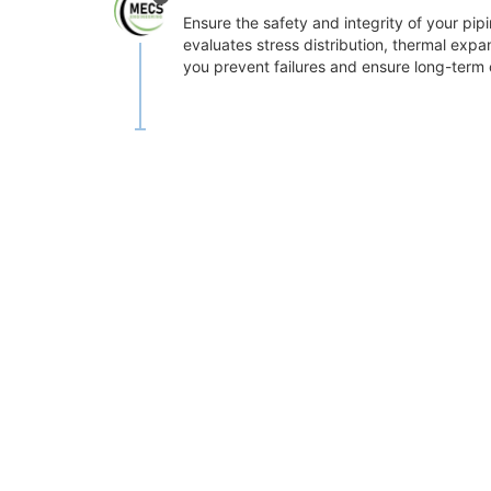
Ensure the safety and integrity of your pi
evaluates stress distribution, thermal expa
you prevent failures and ensure long-term o