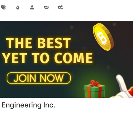
 Engineering Inc.