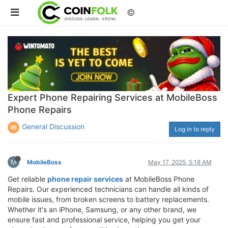
©
Expert Phone Repairing Services at MobileBoss
Phone Repairs
General Discussion
Log in to reply
M
MobileBoss
May 17, 2025, 5:18 AM
Get reliable
phone repair services
at MobileBoss Phone
Repairs. Our experienced technicians can handle all kinds of
mobile issues, from broken screens to battery replacements.
Whether it's an iPhone, Samsung, or any other brand, we
ensure fast and professional service, helping you get your