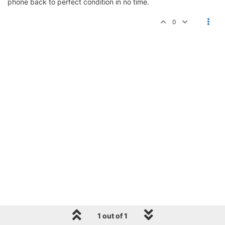
phone back to perfect condition in no time.
0
1 out of 1