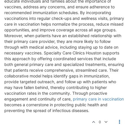
educate individuals and families about the importance of
vaccines, address any concerns, and ensure adherence to
recommended immunization schedules. By incorporating
vaccinations into regular check-ups and wellness visits, primary
care in vaccination helps normalize the process, reduce missed
opportunities, and improve coverage across all age groups.
Moreover, when patients have an established relationship with
their primary care provider, they are more likely to follow
through with medical advice, including staying up to date on
necessary vaccines. Specialty Care Clinics Houston supports
this approach by offering coordinated services that include
both general primary care and specialized treatments, ensuring
that patients receive comprehensive, streamlined care. Their
collaborative model helps identify gaps in immunization,
provide targeted outreach, and follow up with patients who
may have fallen behind, thereby contributing to higher
vaccination rates in the community. Through proactive
engagement and continuity of care,
primary care in vaccination
becomes a cornerstone in protecting public health and
preventing the spread of infectious diseases.
0