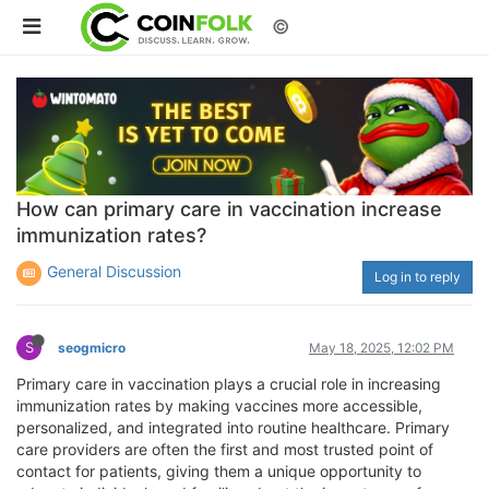
©
How can primary care in vaccination increase
immunization rates?
General Discussion
Log in to reply
S
seogmicro
May 18, 2025, 12:02 PM
Primary care in vaccination plays a crucial role in increasing
immunization rates by making vaccines more accessible,
personalized, and integrated into routine healthcare. Primary
care providers are often the first and most trusted point of
contact for patients, giving them a unique opportunity to