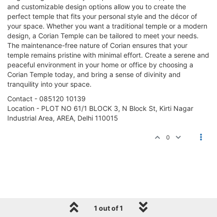
and customizable design options allow you to create the
perfect temple that fits your personal style and the décor of
your space. Whether you want a traditional temple or a modern
design, a Corian Temple can be tailored to meet your needs.
The maintenance-free nature of Corian ensures that your
temple remains pristine with minimal effort. Create a serene and
peaceful environment in your home or office by choosing a
Corian Temple today, and bring a sense of divinity and
tranquility into your space.
Contact - 085120 10139
Location - PLOT NO 61/1 BLOCK 3, N Block St, Kirti Nagar
Industrial Area, AREA, Delhi 110015
0
1 out of 1