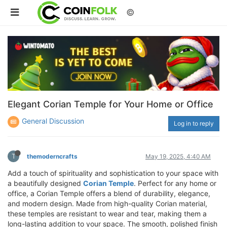
©
Elegant Corian Temple for Your Home or Office
General Discussion
Log in to reply
T
themoderncrafts
May 19, 2025, 4:40 AM
Add a touch of spirituality and sophistication to your space with
a beautifully designed
Corian Temple
. Perfect for any home or
office, a Corian Temple offers a blend of durability, elegance,
and modern design. Made from high-quality Corian material,
these temples are resistant to wear and tear, making them a
long-lasting addition to your space. The smooth, polished finish