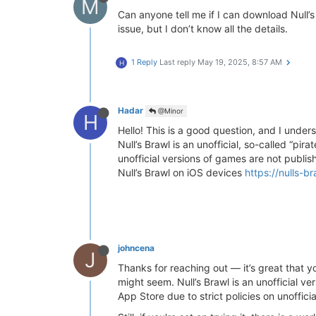
M
Can anyone tell me if I can download Null’
issue, but I don’t know all the details.
1 Reply
Last reply
May 19, 2025, 8:57 AM
H
Hadar
@Minor
H
Hello! This is a good question, and I unders
Null’s Brawl is an unofficial, so-called “pi
unofficial versions of games are not publi
Null’s Brawl on iOS devices
https://nulls-b
johncena
J
Thanks for reaching out — it’s great that y
might seem. Null’s Brawl is an unofficial ver
App Store due to strict policies on unoffic