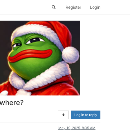
Register
Login
mewhere?
Log in to reply
May 19, 2025, 8:35 AM