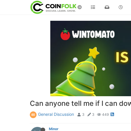
©
Can anyone tell me if I can d
General Discussion
3
3
449
Minor