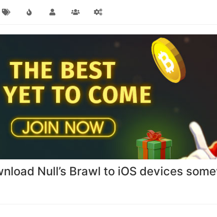
ownload Null’s Brawl to iOS devices so