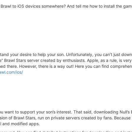
s Brawl to iOS devices somewhere? And tell me how to install the game
tand your desire to help your son. Unfortunately, you can’t just downlo
rate” Brawl Stars server created by enthusiasts. Apple, as a rule, is ve
shed there. However, there is a way out! Here you can find comprehen
rawl.com/ios/
ou want to support your son’s interest. That said, downloading Null’s B
sion of Brawl Stars, run on private servers created by fans. Because it’
ial and modified apps.