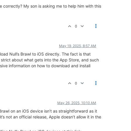
 correctly? My son is asking me to help him with this
0
May 19, 2025, 8:57 AM
ad Null’s Brawl to iOS directly. The fact is that
ry strict about what gets into the App Store, and such
sive information on how to download and install
0
May 26, 2025, 10:10 AM
rawl on an iOS device isn’t as straightforward as it
s not an official release, Apple doesn’t allow it in the