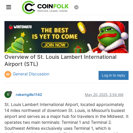
©
Overview of St. Louis Lambert International
Airport (STL)
General Discussion
Log in to reply
R
robertgills1142
May 20, 2025, 3:54 AM
St. Louis Lambert International Airport, located approximately
14 miles northwest of downtown St. Louis, is Missouri’s busiest
airport and serves as a major hub for travelers in the Midwest. It
operates two main terminals: Terminal 1 and Terminal 2.
Southwest Airlines exclusively uses Terminal 1, which is