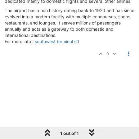
dedicated mainly to domestic flights and several other airlines.
The airport has a rich history dating back to 1920 and has since
evolved into a modern facility with multiple concourses, shops,
restaurants, and lounges. It serves millions of passengers
annually and acts as a gateway to both domestic and
international destinations.
For more info :
southwest terminal stl
0
1 out of 1