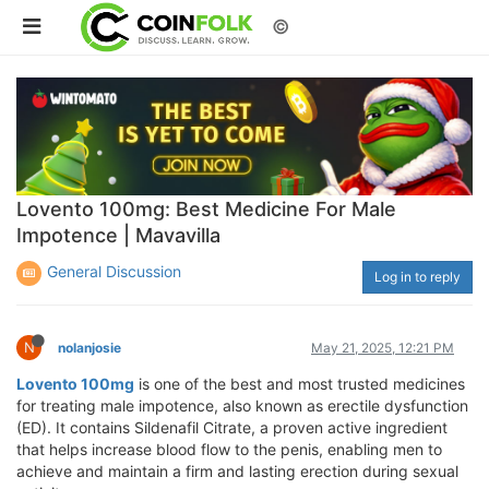
©
Lovento 100mg: Best Medicine For Male
Impotence | Mavavilla
General Discussion
Log in to reply
N
nolanjosie
May 21, 2025, 12:21 PM
Lovento 100mg
is one of the best and most trusted medicines
for treating male impotence, also known as erectile dysfunction
(ED). It contains Sildenafil Citrate, a proven active ingredient
that helps increase blood flow to the penis, enabling men to
achieve and maintain a firm and lasting erection during sexual