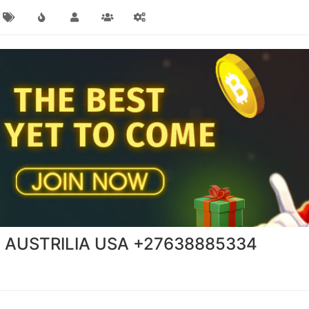
N AUSTRILIA USA +27638885334