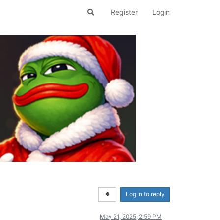
Register
Login
Log in to reply
May 21, 2025, 2:59 PM