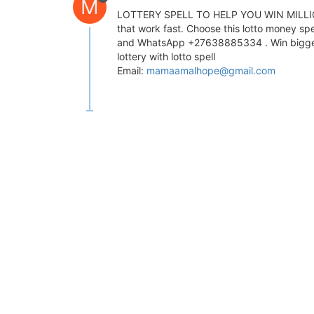
M
LOTTERY SPELL TO HELP YOU WIN MILLIONS 
that work fast. Choose this lotto money spe
and WhatsApp +27638885334 . Win bigger pri
lottery with lotto spell
Email:
mamaamalhope@gmail.com