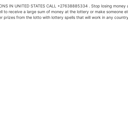
IN UNITED STATES CALL +27638885334 . Stop losing money and mak
ll to receive a large sum of money at the lottery or make someone els
zes from the lotto with lottery spells that will work in any countr