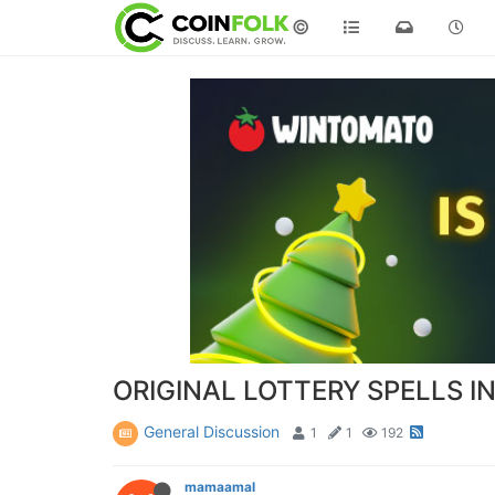
©
ORIGINAL LOTTERY SPELLS I
General Discussion
1
1
192
mamaamal