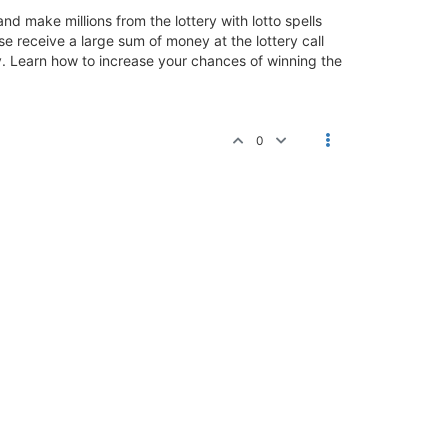
e millions from the lottery with lotto spells
e receive a large sum of money at the lottery call
y. Learn how to increase your chances of winning the
0