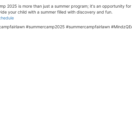
025 is more than just a summer program; it's an opportunity for chi
ide your child with a summer filled with discovery and fun.
chedule
mpfairlawn #summercamp2025 #summercampfairlawn #MindzQEd