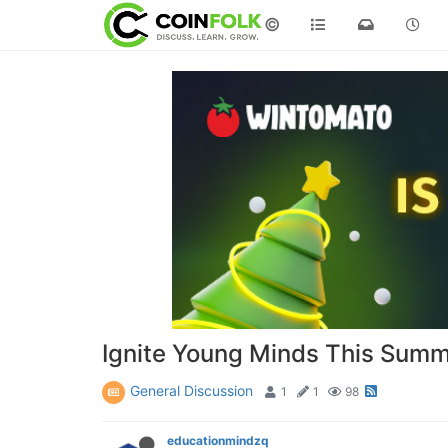
©
Ignite Young Minds This Summ
General Discussion
1
1
98
educationmindzq