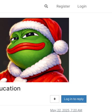
Register
Login
ucation
Log in to reply
May 22, 2025, 7:20 AM