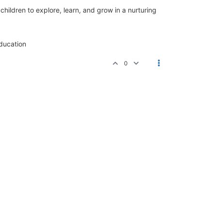
ldren to explore, learn, and grow in a nurturing
ucation
0