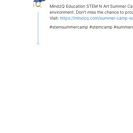
MindzQ Education STEM N Art Summer Camp 2
environment. Don't miss the chance to prov
Visit:
https://mindzq.com/summer-camp-s
#stemsummercamp #stemcamp #summerca