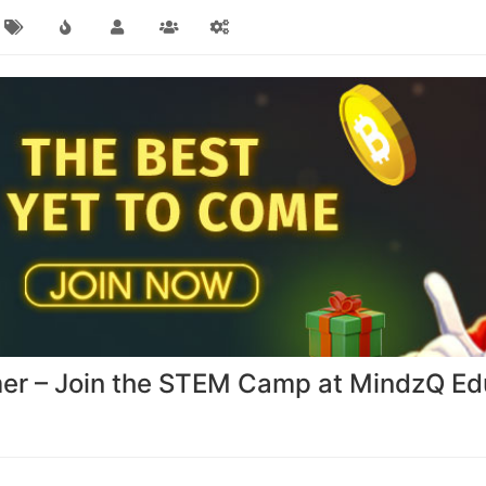
er – Join the STEM Camp at MindzQ Ed