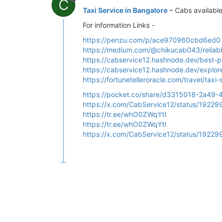
C
Taxi Service in Bangalore
– Cabs availabl
For information Links -
https://penzu.com/p/ace970960cbd6ed0
https://medium.com/@chikucab043/reliabl
https://cabservice12.hashnode.dev/best-pla
https://cabservice12.hashnode.dev/explore
https://fortunetelleroracle.com/travel/ta
https://pocket.co/share/d3315018-2a4
https://x.com/CabService12/status/192
https://tr.ee/whO0ZWqYtI
https://tr.ee/whO0ZWqYtI
https://x.com/CabService12/status/192