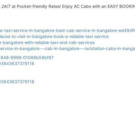
e 24/7 at Pocket-friendly Rates! Enjoy AC Cabs with an EASY BOOKI
e-taxi-service-in-bangalore-best-cab-service-in-bangalore-ed49d
ces-to-visit-in-bangalore-book-a-reliable-taxi-service
-bangalore-with-reliable-taxi-and-cab-services
xi-service-in-bangalore---cab-in-bangalore---outstation-cabs-in-ban
9-4848-9998-01088b59bf97
2993643637379118
2993643637379118