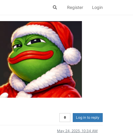
Register
Login
Log in to reply
May 24, 2025, 10:34 AM