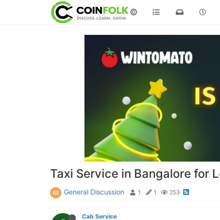
©
Taxi Service in Bangalore for 
General Discussion
1
1
253
Cab Service