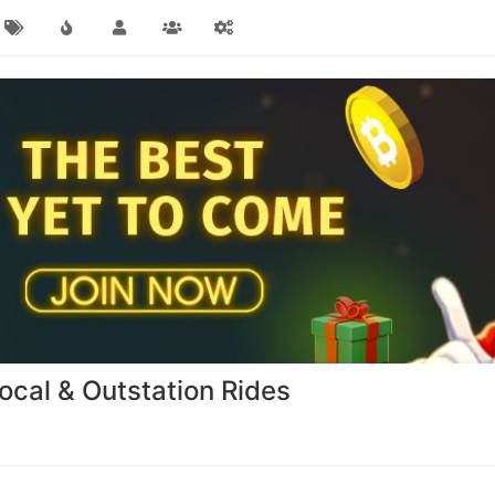
Local & Outstation Rides