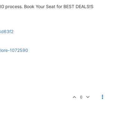
NG process. Book Your Seat for BEST DEALS!S
f4d63f2
galore-1072590
0