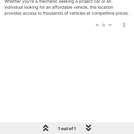
Whether you're a mechanic seeking a project car or an
individual looking for an affordable vehicle, this location
provides access to thousands of vehicles at competitive prices.
0
1 out of 1