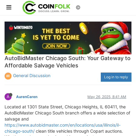
©
AutoBidMaster Chicago South: Your Gateway to
Affordable Salvage Vehicles
General Discussion
Log in to reply
A
AurenCaren
May 26, 2025, 8:41 AM
Located at 1301 State Street, Chicago Heights, IL 60411, the
AutoBidMaster Chicago South branch offers a wide selection of
salvage and
https://www.autobidmaster.com/en/locations/usa/illinois/il-
chicago-south/
clean title vehicles through Copart auctions.