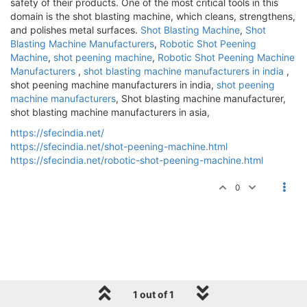
safety of their products. One of the most critical tools in this
domain is the shot blasting machine, which cleans, strengthens,
and polishes metal surfaces.
Shot Blasting Machine
,
Shot
Blasting Machine Manufacturers
,
Robotic Shot Peening
Machine
,
shot peening machine
,
Robotic Shot Peening Machine
Manufacturers
,
shot blasting machine manufacturers in india
,
shot peening machine manufacturers in india,
shot peening
machine manufacturers
, Shot blasting machine manufacturer,
shot blasting machine manufacturers in asia,
https://sfecindia.net/
https://sfecindia.net/shot-peening-machine.html
https://sfecindia.net/robotic-shot-peening-machine.html
0
1 out of 1