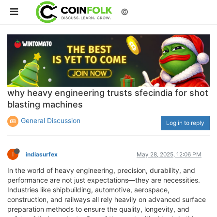
©
why heavy engineering trusts sfecindia for shot
blasting machines
General Discussion
Log in to reply
I
indiasurfex
May 28, 2025, 12:06 PM
In the world of heavy engineering, precision, durability, and
performance are not just expectations—they are necessities.
Industries like shipbuilding, automotive, aerospace,
construction, and railways all rely heavily on advanced surface
preparation methods to ensure the quality, longevity, and