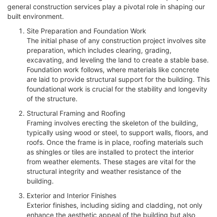
general construction services play a pivotal role in shaping our
built environment.
Site Preparation and Foundation Work
The initial phase of any construction project involves site
preparation, which includes clearing, grading,
excavating, and leveling the land to create a stable base.
Foundation work follows, where materials like concrete
are laid to provide structural support for the building. This
foundational work is crucial for the stability and longevity
of the structure.
Structural Framing and Roofing
Framing involves erecting the skeleton of the building,
typically using wood or steel, to support walls, floors, and
roofs. Once the frame is in place, roofing materials such
as shingles or tiles are installed to protect the interior
from weather elements. These stages are vital for the
structural integrity and weather resistance of the
building.
Exterior and Interior Finishes
Exterior finishes, including siding and cladding, not only
enhance the aesthetic appeal of the building but also