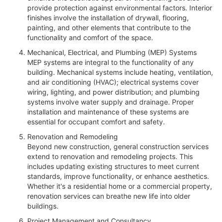
provide protection against environmental factors. Interior
finishes involve the installation of drywall, flooring,
painting, and other elements that contribute to the
functionality and comfort of the space.
Mechanical, Electrical, and Plumbing (MEP) Systems
MEP systems are integral to the functionality of any
building. Mechanical systems include heating, ventilation,
and air conditioning (HVAC); electrical systems cover
wiring, lighting, and power distribution; and plumbing
systems involve water supply and drainage. Proper
installation and maintenance of these systems are
essential for occupant comfort and safety.
Renovation and Remodeling
Beyond new construction, general construction services
extend to renovation and remodeling projects. This
includes updating existing structures to meet current
standards, improve functionality, or enhance aesthetics.
Whether it's a residential home or a commercial property,
renovation services can breathe new life into older
buildings.
Project Management and Consultancy