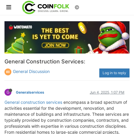
©
General Construction Services:
General Discussion
Log in to reply
G
Generalservices
Jun 4, 2025, 1:07 PM
General construction services
encompass a broad spectrum of
activities essential for the development, renovation, and
maintenance of buildings and infrastructure. These services are
typically provided by construction companies, contractors, and
professionals with expertise in various construction disciplines.
From residential homes to large-scale commercial projects,