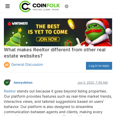
©
What makes Reeltor different from other real
estate websites?
General Discussion
Log in to reply
H
henryclinton
Jun 5, 2025, 7:46 AM
Reeltor
stands out because it goes beyond listing properties.
Our platform provides features such as real-time market trends,
interactive views, and tailored suggestions based on users'
behavior. Our platform is also designed to streamline
communication between agents and clients, making every