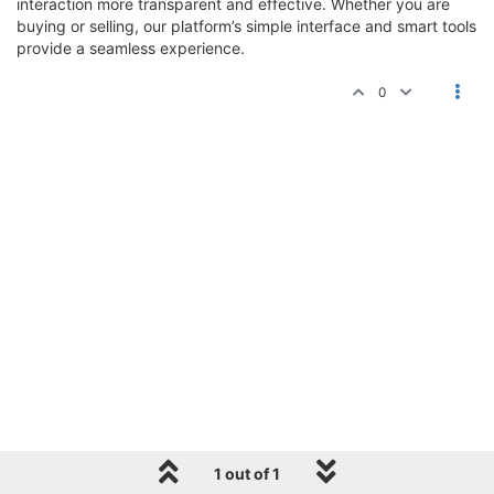
interaction more transparent and effective. Whether you are
buying or selling, our platform’s simple interface and smart tools
provide a seamless experience.
0
1 out of 1