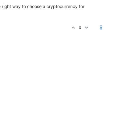
e right way to choose a cryptocurrency for
0