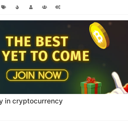
y in cryptocurrency