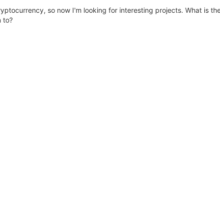
yptocurrency, so now I'm looking for interesting projects. What is th
 to?