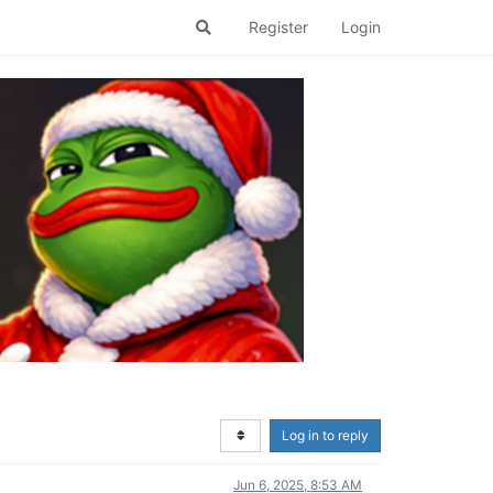
Register
Login
Log in to reply
Jun 6, 2025, 8:53 AM