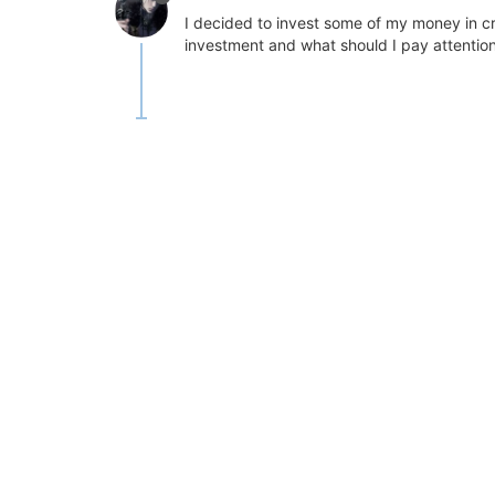
I decided to invest some of my money in cr
investment and what should I pay attention