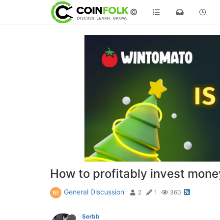
©
How to profitably invest mone
General Discussion
2
1
360
Serbb