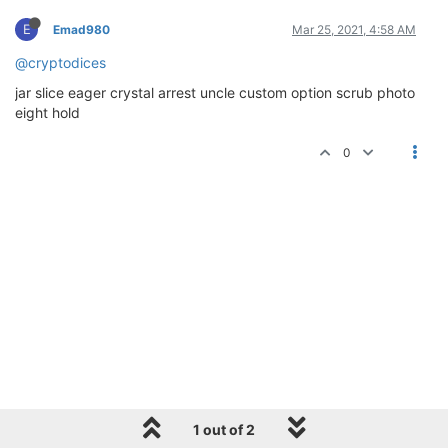
E
Emad980
Mar 25, 2021, 4:58 AM
@cryptodices
jar slice eager crystal arrest uncle custom option scrub photo
eight hold
0
1 out of 2