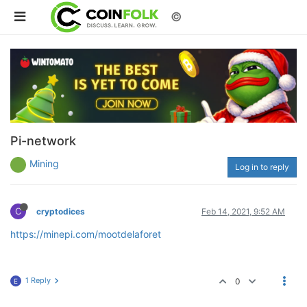
©
Pi-network
Mining
Log in to reply
C
cryptodices
Feb 14, 2021, 9:52 AM
https://minepi.com/mootdelaforet
1 Reply
0
E