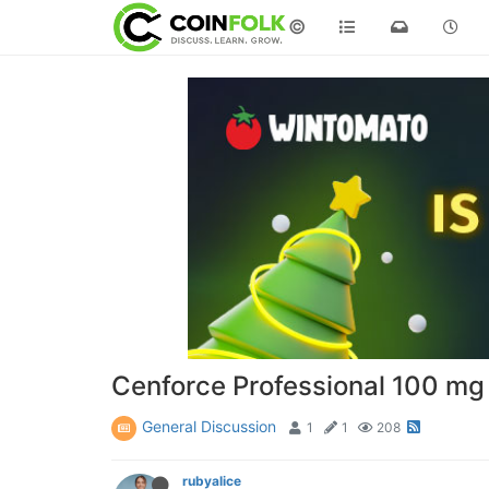
©
Cenforce Professional 100 mg 
General Discussion
1
1
208
rubyalice