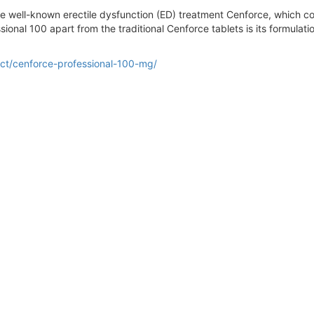
he well-known erectile dysfunction (ED) treatment Cenforce, which con
ional 100 apart from the traditional Cenforce tablets is its formulati
ct/cenforce-professional-100-mg/