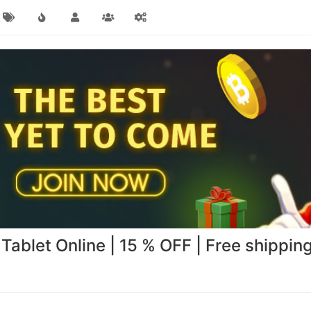
Tablet Online | 15 % OFF | Free shippin