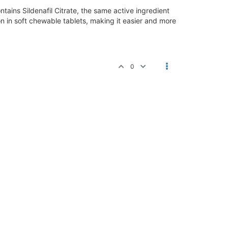
tains Sildenafil Citrate, the same active ingredient
on in soft chewable tablets, making it easier and more
0