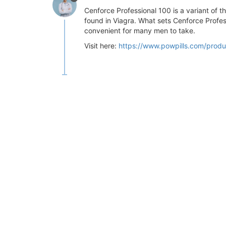
Cenforce Professional 100 is a variant of t
found in Viagra. What sets Cenforce Profess
convenient for many men to take.
Visit here:
https://www.powpills.com/produ