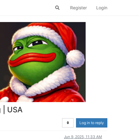
Register
Login
g | USA
Log in to reply
Jun 9, 2025, 11:33 AM