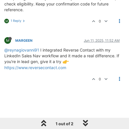
check eligibility. Keep your confirmation code for future
reference.
1 Reply
0
M
M
MARGEEN
Jun 11, 2025, 11:52 AM
@reynagiovanni91
I integrated Reverse Contact with my
LinkedIn Sales Nav workflow and it made a real difference. If
you're in lead gen, give it a try
https://www.reversecontact.com
0
1 out of 2