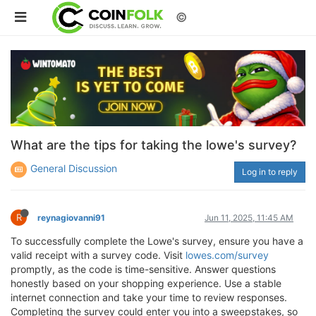
©
What are the tips for taking the lowe's survey?
General Discussion
Log in to reply
R
reynagiovanni91
Jun 11, 2025, 11:45 AM
To successfully complete the Lowe's survey, ensure you have a
valid receipt with a survey code. Visit
lowes.com/survey
promptly, as the code is time-sensitive. Answer questions
honestly based on your shopping experience. Use a stable
internet connection and take your time to review responses.
Completing the survey could enter you into a sweepstakes, so