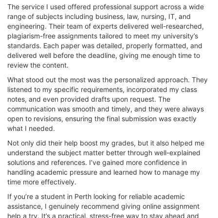
The service I used offered professional support across a wide
range of subjects including business, law, nursing, IT, and
engineering. Their team of experts delivered well-researched,
plagiarism-free assignments tailored to meet my university’s
standards. Each paper was detailed, properly formatted, and
delivered well before the deadline, giving me enough time to
review the content.
What stood out the most was the personalized approach. They
listened to my specific requirements, incorporated my class
notes, and even provided drafts upon request. The
communication was smooth and timely, and they were always
open to revisions, ensuring the final submission was exactly
what I needed.
Not only did their help boost my grades, but it also helped me
understand the subject matter better through well-explained
solutions and references. I’ve gained more confidence in
handling academic pressure and learned how to manage my
time more effectively.
If you’re a student in Perth looking for reliable academic
assistance, I genuinely recommend giving online assignment
help a try. It’s a practical, stress-free way to stay ahead and