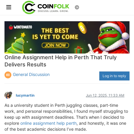
©
Online Assignment Help in Perth That Truly
Delivers Results
General Discussion
Log in to reply
lucymartin
Jun 12, 2025, 11:33 AM
As a university student in Perth juggling classes, part-time
work, and personal responsibilities, I found myself struggling to
keep up with assignment deadlines. That’s when I decided to
explore
online assignment help perth
, and honestly, it was one
of the best academic decisions I’ve made.