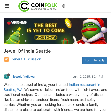
©
Jewel Of India Seattle
General Discussion
Log in to reply
jewelofindiawa
Jun 12, 2025, 8:24 PM
Welcome to Jewel of India, your trusted
Indian restaurant in
Seattle, WA
. We serve delicious Indian food with rich flavors and
traditional recipes. Our menu includes a wide variety of dishes
like butter chicken, tandoori items, fresh naan, and spicy
curries. Whether you are looking for a quick lunch, a family
dinner, or a place to celebrate with friends, we are here for you.