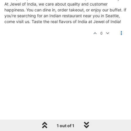
At Jewel of India, we care about quality and customer
happiness. You can dine in, order takeout, or enjoy our buffet. If
you're searching for an Indian restaurant near you in Seattle,
come visit us. Taste the real flavors of India at Jewel of India!
0
1 out of 1