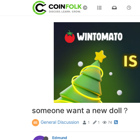
©
someone want a new doll？
General Discussion
1
1
74
Edmund