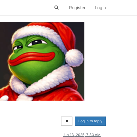
Register
Login
Log in to reply
Jun 13, 2025, 7:30 AM