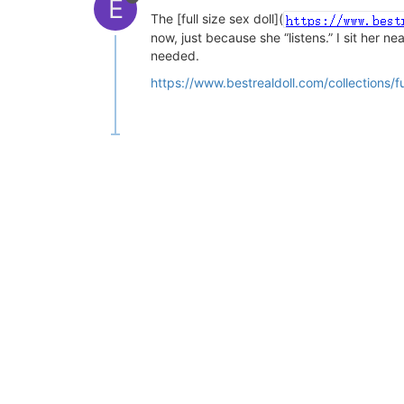
E
The [full size sex doll](
now, just because she “listens.” I sit her n
needed.
https://www.bestrealdoll.com/collections/ful