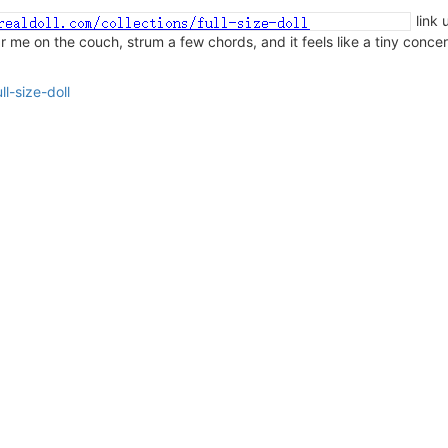
link 
ear me on the couch, strum a few chords, and it feels like a tiny conce
l-size-doll