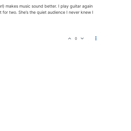
url) makes music sound better. I play guitar again
rt for two. She’s the quiet audience I never knew I
0