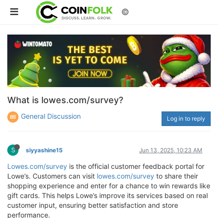
©
What is lowes.com/survey?
General Discussion
Log in to reply
S
siyyashine15
Jun 13, 2025, 10:23 AM
Lowes.com/survey
is the official customer feedback portal for
Lowe’s. Customers can visit
lowes.com/survey
to share their
shopping experience and enter for a chance to win rewards like
gift cards. This helps Lowe’s improve its services based on real
customer input, ensuring better satisfaction and store
performance.