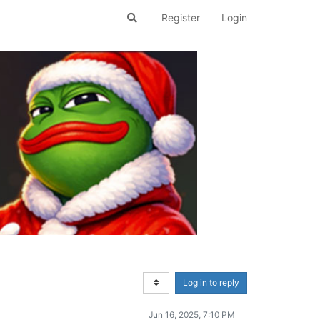
Register
Login
Log in to reply
Jun 16, 2025, 7:10 PM