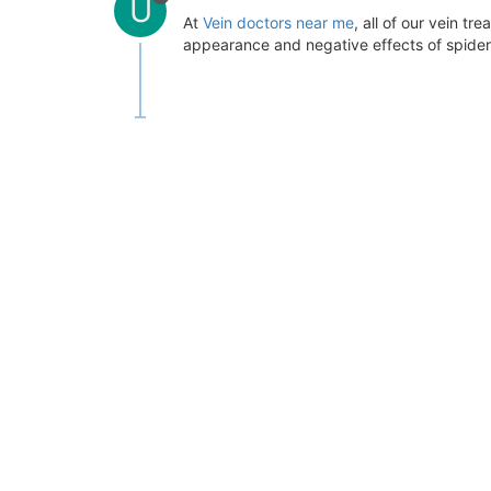
U
At
Vein doctors near me
, all of our vein t
appearance and negative effects of spider 