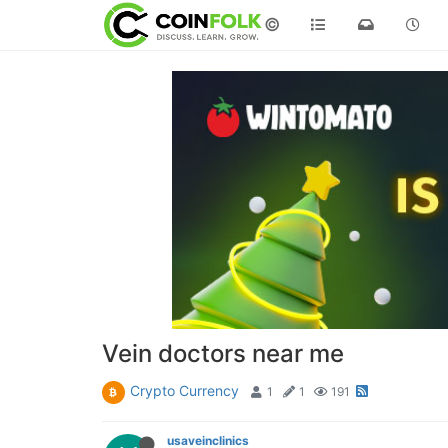
©
Vein doctors near me
Crypto Currency
1
1
191
usaveinclinics