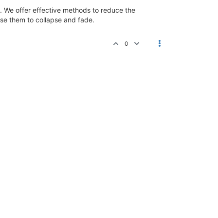
cs. We offer effective methods to reduce the
use them to collapse and fade.
0