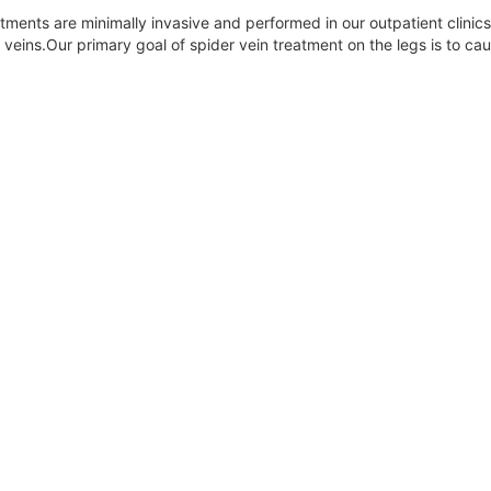
reatments are minimally invasive and performed in our outpatient clini
veins.Our primary goal of spider vein treatment on the legs is to ca