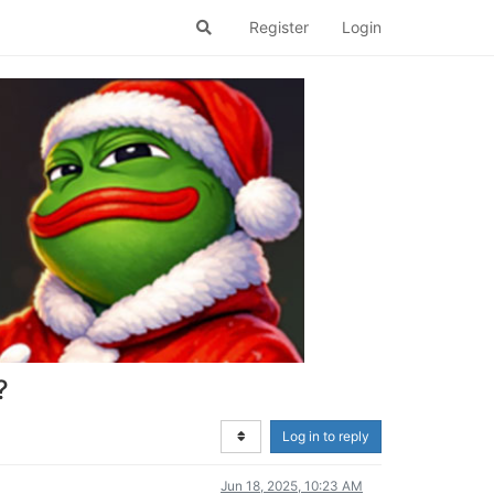
Register
Login
?
Log in to reply
Jun 18, 2025, 10:23 AM