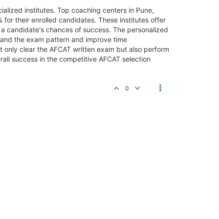
ialized institutes. Top coaching centers in Pune,
r their enrolled candidates. These institutes offer
e a candidate's chances of success. The personalized
tand the exam pattern and improve time
t only clear the AFCAT written exam but also perform
erall success in the competitive AFCAT selection
0