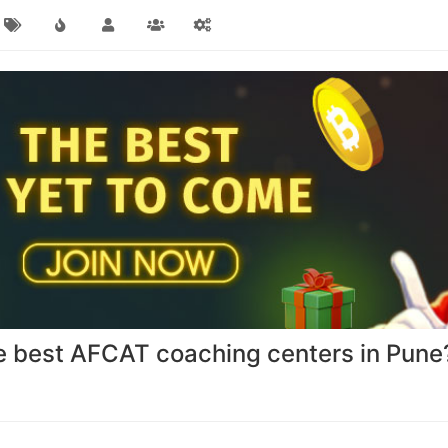
he best AFCAT coaching centers in Pune