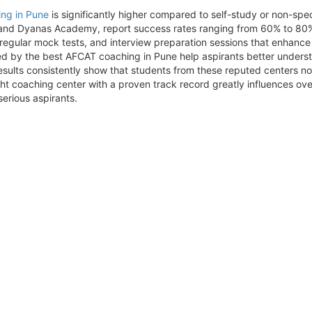
ng in Pune
is significantly higher compared to self-study or non-spec
and Dyanas Academy, report success rates ranging from 60% to 80% fo
, regular mock tests, and interview preparation sessions that enhanc
ed by the best AFCAT coaching in Pune help aspirants better unders
sults consistently show that students from these reputed centers no
ght coaching center with a proven track record greatly influences ov
erious aspirants.