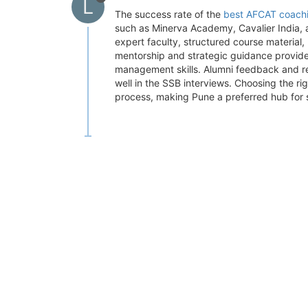
L
The success rate of the
best AFCAT coachi
such as Minerva Academy, Cavalier India, 
expert faculty, structured course material
mentorship and strategic guidance provid
management skills. Alumni feedback and re
well in the SSB interviews. Choosing the ri
process, making Pune a preferred hub for s