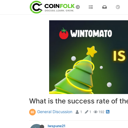
©
What is the success rate of t
General Discussion
1
1
192
lwspune21