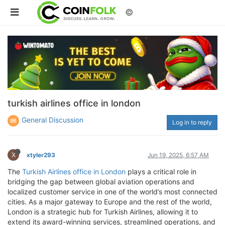
©
turkish airlines office in london
General Discussion
Log in to reply
X
xtyler293
Jun 19, 2025, 6:57 AM
The
Turkish Airlines office in London
plays a critical role in
bridging the gap between global aviation operations and
localized customer service in one of the world’s most connected
cities. As a major gateway to Europe and the rest of the world,
London is a strategic hub for Turkish Airlines, allowing it to
extend its award-winning services, streamlined operations, and