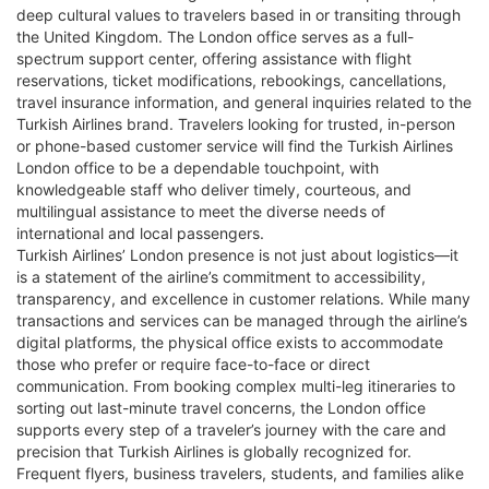
deep cultural values to travelers based in or transiting through
the United Kingdom. The London office serves as a full-
spectrum support center, offering assistance with flight
reservations, ticket modifications, rebookings, cancellations,
travel insurance information, and general inquiries related to the
Turkish Airlines brand. Travelers looking for trusted, in-person
or phone-based customer service will find the Turkish Airlines
London office to be a dependable touchpoint, with
knowledgeable staff who deliver timely, courteous, and
multilingual assistance to meet the diverse needs of
international and local passengers.
Turkish Airlines’ London presence is not just about logistics—it
is a statement of the airline’s commitment to accessibility,
transparency, and excellence in customer relations. While many
transactions and services can be managed through the airline’s
digital platforms, the physical office exists to accommodate
those who prefer or require face-to-face or direct
communication. From booking complex multi-leg itineraries to
sorting out last-minute travel concerns, the London office
supports every step of a traveler’s journey with the care and
precision that Turkish Airlines is globally recognized for.
Frequent flyers, business travelers, students, and families alike