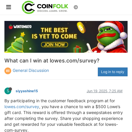
©
What can I win at lowes.com/survey?
General Discussion
Log in to reply
S
siyyashine15
Jun 19, 2025, 7:25 AM
By participating in the customer feedback program at for
lowes.com/survey
, you have a chance to win a $500 Lowe’s
gift card. This reward is offered through a sweepstakes entry
after completing the survey. Share your shopping experience
and get rewarded for your valuable feedback at for lowes-
com-survey.