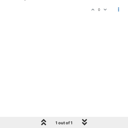
0
1 out of 1