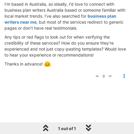
I’m based in Australia, so ideally, I’d love to connect with
business plan writers Australia based or someone familiar with
local market trends. I’ve also searched for
business plan
writers near me
, but most of the services redirect to generic
pages or don’t have real testimonials.
Any tips or red flags to look out for when verifying the
credibility of these services? How do you ensure they’re
experienced and not just copy-pasting templates? Would love
to hear your experience or recommendations!
Thanks in advance!
0
1 out of 1