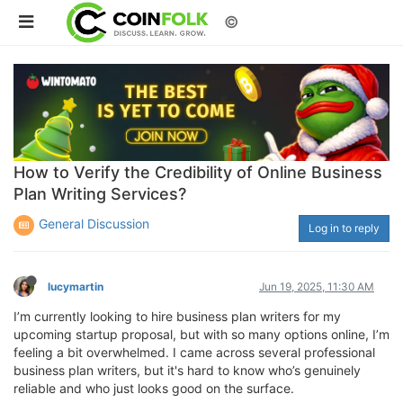
©
How to Verify the Credibility of Online Business
Plan Writing Services?
General Discussion
Log in to reply
lucymartin
Jun 19, 2025, 11:30 AM
I’m currently looking to hire business plan writers for my
upcoming startup proposal, but with so many options online, I’m
feeling a bit overwhelmed. I came across several professional
business plan writers, but it's hard to know who’s genuinely
reliable and who just looks good on the surface.