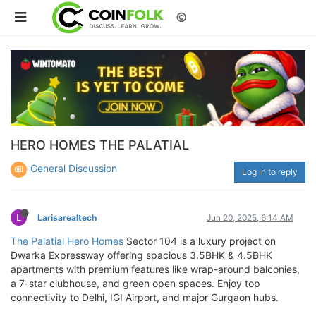
©
HERO HOMES THE PALATIAL
General Discussion
Log in to reply
L
Larisarealtech
Jun 20, 2025, 6:14 AM
The Palatial Hero Homes
Sector 104 is a luxury project on
Dwarka Expressway offering spacious 3.5BHK & 4.5BHK
apartments with premium features like wrap-around balconies,
a 7-star clubhouse, and green open spaces. Enjoy top
connectivity to Delhi, IGI Airport, and major Gurgaon hubs.