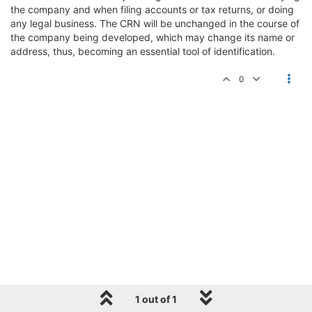
the company and when filing accounts or tax returns, or doing
any legal business. The CRN will be unchanged in the course of
the company being developed, which may change its name or
address, thus, becoming an essential tool of identification.
0
1 out of 1