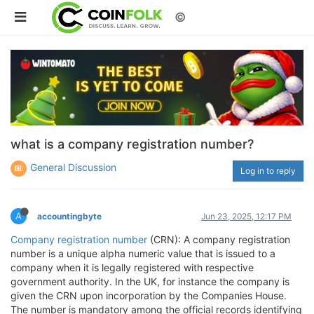
©
what is a company registration number?
General Discussion
Log in to reply
A
accountingbyte
Jun 23, 2025, 12:17 PM
Company registration number
(CRN): A company registration
number is a unique alpha numeric value that is issued to a
company when it is legally registered with respective
government authority. In the UK, for instance the company is
given the CRN upon incorporation by the Companies House.
The number is mandatory among the official records identifying