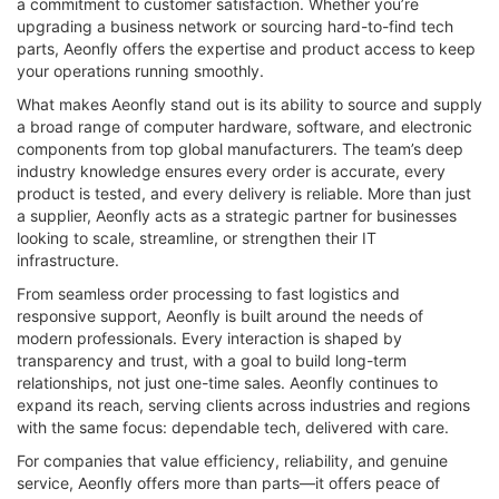
a commitment to customer satisfaction. Whether you’re
upgrading a business network or sourcing hard-to-find tech
parts, Aeonfly offers the expertise and product access to keep
your operations running smoothly.
What makes Aeonfly stand out is its ability to source and supply
a broad range of computer hardware, software, and electronic
components from top global manufacturers. The team’s deep
industry knowledge ensures every order is accurate, every
product is tested, and every delivery is reliable. More than just
a supplier, Aeonfly acts as a strategic partner for businesses
looking to scale, streamline, or strengthen their IT
infrastructure.
From seamless order processing to fast logistics and
responsive support, Aeonfly is built around the needs of
modern professionals. Every interaction is shaped by
transparency and trust, with a goal to build long-term
relationships, not just one-time sales. Aeonfly continues to
expand its reach, serving clients across industries and regions
with the same focus: dependable tech, delivered with care.
For companies that value efficiency, reliability, and genuine
service, Aeonfly offers more than parts—it offers peace of