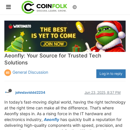
©
Aeonfly: Your Source for Trusted Tech
Solutions
General Discussion
Log in to reply
johndaviddd2234
Jun 23, 2025, 8:37 PM
In today’s fast-moving digital world, having the right technology
at the right time can make all the difference. That’s where
Aeonfly steps in. As a rising force in the IT hardware and
electronics industry,
Aeonfly
has quickly built a reputation for
delivering high-quality components with speed, precision, and