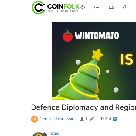
©
Defence Diplomacy and Regiona
General Discussion
1
1
214
DDC