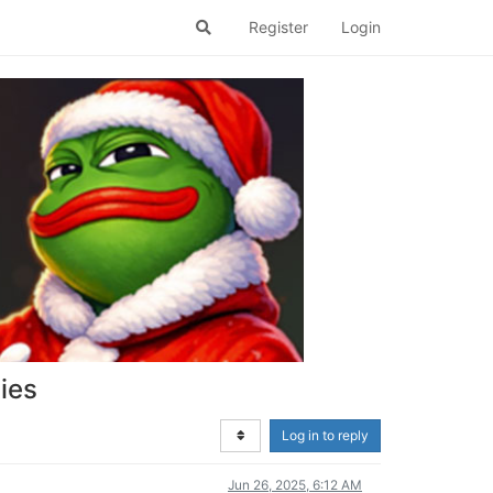
Register
Login
ies
Log in to reply
Jun 26, 2025, 6:12 AM