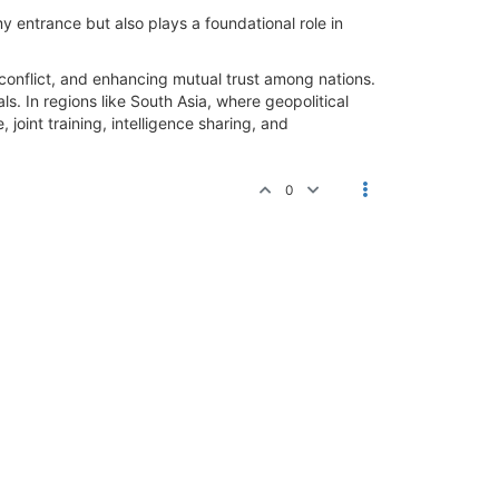
 entrance but also plays a foundational role in
g conflict, and enhancing mutual trust among nations.
s. In regions like South Asia, where geopolitical
joint training, intelligence sharing, and
0