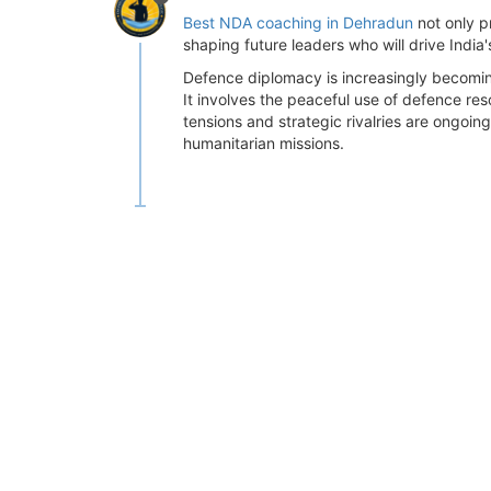
Best NDA coaching in Dehradun
not only p
shaping future leaders who will drive India
Defence diplomacy is increasingly becoming 
It involves the peaceful use of defence res
tensions and strategic rivalries are ongoin
humanitarian missions.