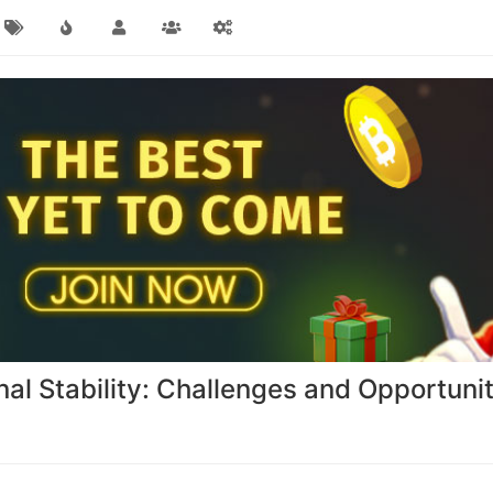
l Stability: Challenges and Opportunit