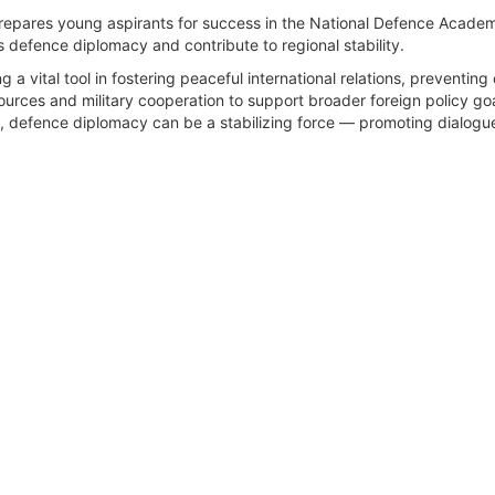
repares young aspirants for success in the National Defence Academy
's defence diplomacy and contribute to regional stability.
a vital tool in fostering peaceful international relations, preventin
ources and military cooperation to support broader foreign policy goal
g, defence diplomacy can be a stabilizing force — promoting dialogue, 